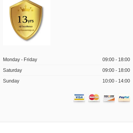
Monday - Friday
09:00 - 18:00
Saturday
09:00 - 18:00
Sunday
10:00 - 14:00