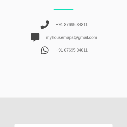
+91 87695 34811
myhousemaps@gmail.com
+91 87695 34811