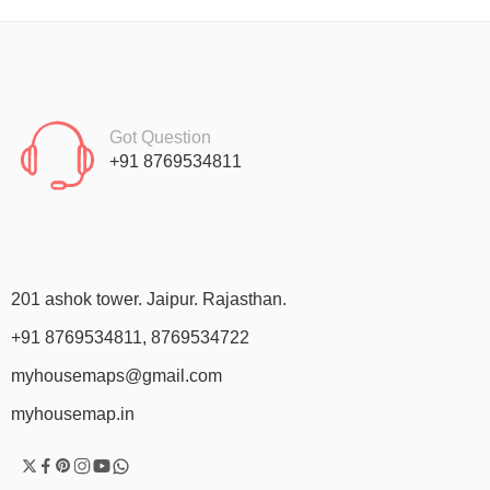
Got Question
+91 8769534811
201 ashok tower. Jaipur. Rajasthan.
+91 8769534811, 8769534722
myhousemaps@gmail.com
myhousemap.in