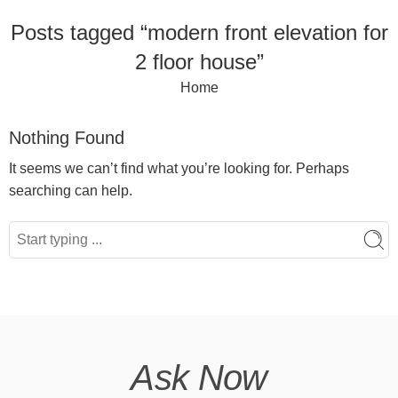
Posts tagged “modern front elevation for
2 floor house”
Home
Nothing Found
It seems we can’t find what you’re looking for. Perhaps
searching can help.
Ask Now