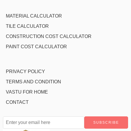
MATERIAL CALCULATOR
TILE CALCULATOR
CONSTRUCTION COST CALCULATOR
PAINT COST CALCULATOR
PRIVACY POLICY
TERMS AND CONDITION
VASTU FOR HOME
CONTACT