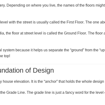
stery. Depending on where you live, the names of the floors mig
s level with the street is usually called the
First Floor
. The one abo
dia
, the floor at street level is called the
Ground Floor
. The floor 
ional system because it helps us separate the “ground” from the “
he top!
ndation of Design
y house elevation. It is the “anchor” that holds the whole design 
 the
Grade Line
. The grade line is just a fancy word for the level 