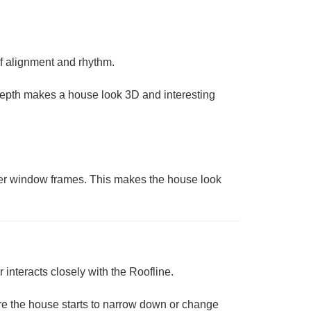
of
alignment
and rhythm.
” Depth makes a house look 3D and interesting
thinner window frames. This makes the house look
r interacts closely with the
Roofline
.
 where the house starts to narrow down or change