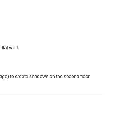
flat wall.
 edge) to create shadows on the second floor.