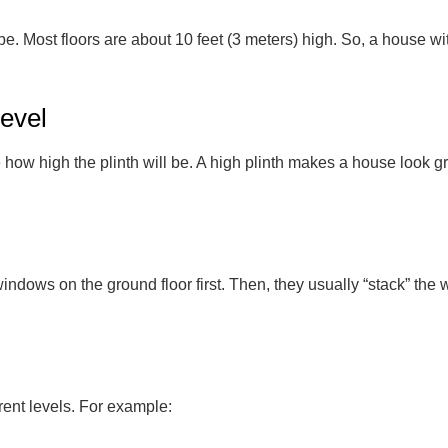
 Most floors are about 10 feet (3 meters) high. So, a house with 
Level
ow high the plinth will be. A high plinth makes a house look gra
indows on the ground floor first. Then, they usually “stack” the 
rent levels. For example: