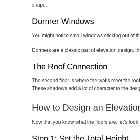
shape.
Dormer Windows
You might notice small windows sticking out of th
Dormers are a classic part of elevation design. th
The Roof Connection
The second floor is where the walls meet the roo
These shadows add a lot of character to the desi
How to Design an Elevatio
Now that you know what the floors are, let’s look
Step 1: Set the Total Height