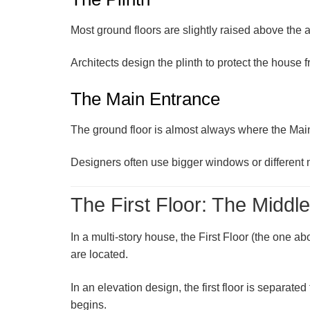
Most ground floors are slightly raised above the ac
Architects design the plinth to protect the house f
The Main Entrance
The ground floor is almost always where the
Mai
Designers often use bigger windows or different ma
The First Floor: The Middl
In a multi-story house, the
First Floor
(the one abo
are located.
In an elevation design, the first floor is separate
begins.