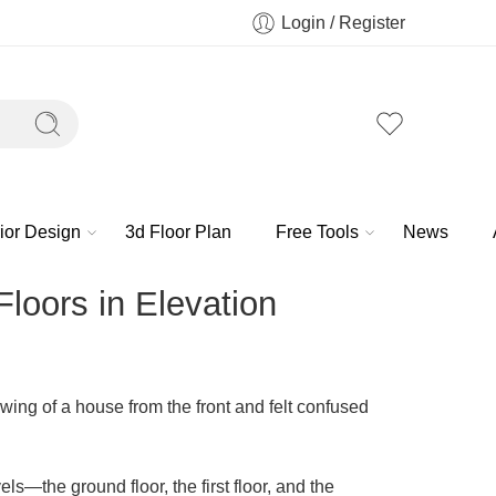
Login / Register
rior Design
3d Floor Plan
Free Tools
News
loors in Elevation
ng of a house from the front and felt confused
els—the ground floor, the first floor, and the