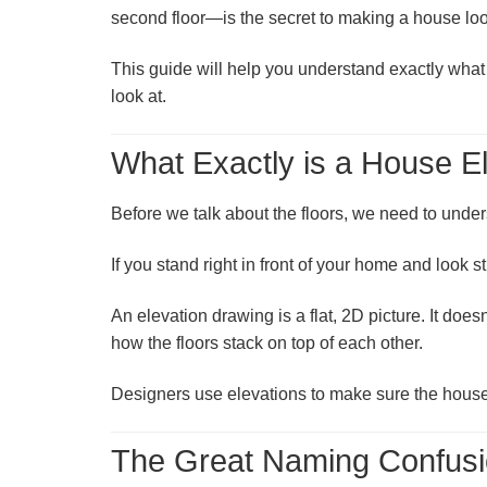
second floor—is the secret to making a house loo
This guide will help you understand exactly what 
look at.
What Exactly is a House E
Before we talk about the floors, we need to unde
If you stand right in front of your home and look st
An elevation drawing is a flat, 2D picture. It doe
how the floors stack on top of each other.
Designers use elevations to make sure the house do
The Great Naming Confusio