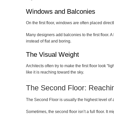
Windows and Balconies
On the first floor, windows are often placed direc
Many designers add
balconies
to the first floor
instead of flat and boring.
The Visual Weight
Architects often try to make the first floor look 
like it is reaching toward the sky.
The Second Floor: Reachin
The
Second Floor
is usually the highest level of
Sometimes, the second floor isn’t a full floor. It 