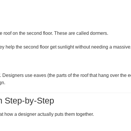
e roof on the second floor. These are called
dormers
.
ey help the second floor get sunlight without needing a massive, 
f. Designers use
eaves
(the parts of the roof that hang over the
gn.
n Step-by-Step
 at how a designer actually puts them together.