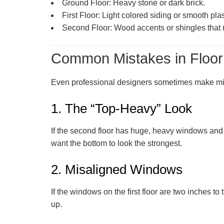
Ground Floor:
Heavy stone or dark brick.
First Floor:
Light colored siding or smooth plas
Second Floor:
Wood accents or shingles that m
Common Mistakes in Floor
Even professional designers sometimes make mist
1. The “Top-Heavy” Look
If the second floor has huge, heavy windows and th
want the bottom to look the strongest.
2. Misaligned Windows
If the windows on the first floor are two inches to
up.