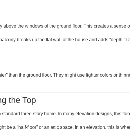
tly above the windows of the ground floor. This creates a sense 
. A balcony breaks up the flat wall of the house and adds “depth.
“lighter” than the ground floor. They might use lighter colors or 
g the Top
 a standard three-story home. In many elevation designs, this floo
might be a “half-floor” or an attic space. In an elevation, this is