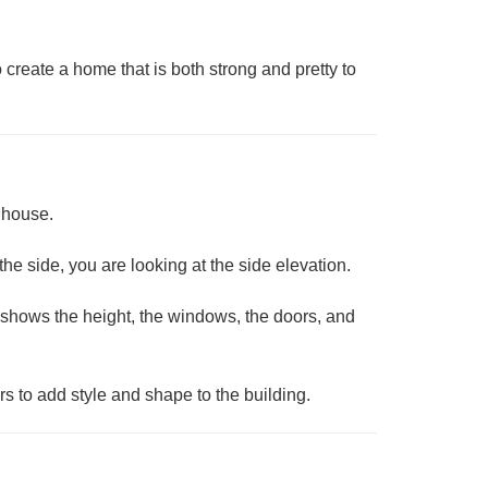
create a home that is both strong and pretty to
a house.
 the side, you are looking at the
side elevation
.
 it shows the height, the windows, the doors, and
rs to add style and shape to the building.