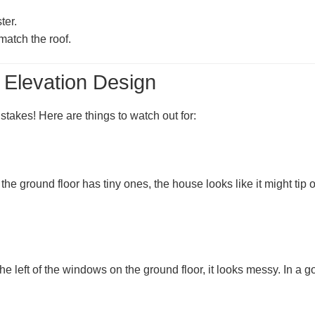
ter.
atch the roof.
 Elevation Design
akes! Here are things to watch out for:
e ground floor has tiny ones, the house looks like it might tip o
 the left of the windows on the ground floor, it looks messy. In a 