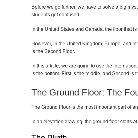
Before we go further, we have to solve a big my
students get confused.
In the
United States and Canada
, the floor that i
However, in the
United Kingdom, Europe, and In
is the
Second Floor
.
In this article, we are going to use the internat
is the bottom, First is the middle, and Second is t
The Ground Floor: The Fou
The
Ground Floor
is the most important part of an
In an elevation drawing, the ground floor starts at
The Plinth