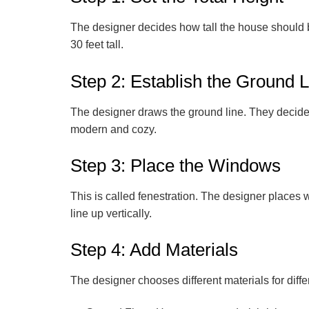
The designer decides how tall the house should be.
30 feet tall.
Step 2: Establish the Ground 
The designer draws the ground line. They decide h
modern and cozy.
Step 3: Place the Windows
This is called
fenestration
. The designer places w
line up vertically.
Step 4: Add Materials
The designer chooses different materials for diffe