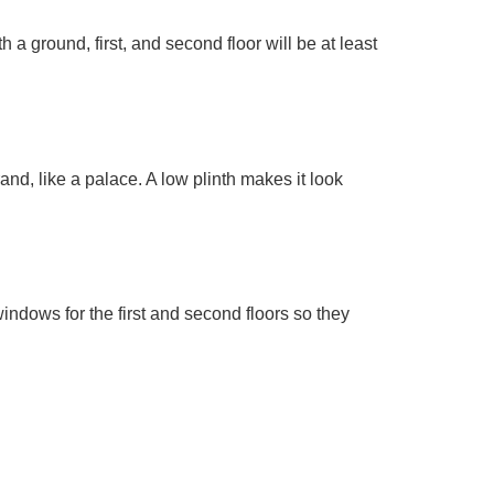
a ground, first, and second floor will be at least
nd, like a palace. A low plinth makes it look
windows for the first and second floors so they