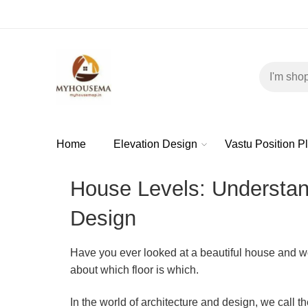
Home
Elevation Design
Vastu Position P
House Levels: Understand
Design
Have you ever looked at a beautiful house and w
about which floor is which.
In the world of architecture and design, we call t