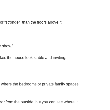
or “stronger” than the floors above it.
he show.”
akes the house look stable and inviting.
en where the bedrooms or private family spaces
loor from the outside, but you can see where it