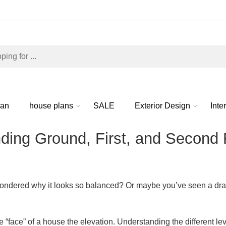
lan
house plans
SALE
Exterior Design
Inte
ing Ground, First, and Second F
ondered why it looks so balanced? Or maybe you’ve seen a drawi
he “face” of a house the
elevation
. Understanding the different lev