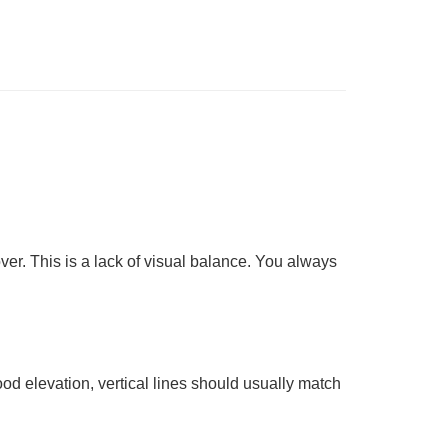
ver. This is a lack of
visual balance
. You always
good elevation, vertical lines should usually match