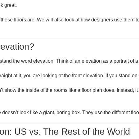
k great.
these floors are. We will also look at how designers use them to 
levation?
rstand the word
elevation
. Think of an elevation as a portrait of 
raight at it, you are looking at the
front elevation
. If you stand on
sn’t show the inside of the rooms like a floor plan does. Instead,
esn’t look like a giant, boring box. They use the different floo
n: US vs. The Rest of the World