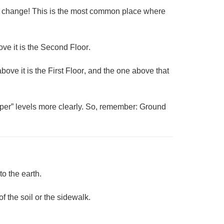
ht change! This is the most common place where
ve it is the
Second Floor
.
above it is the
First Floor
, and the one above that
upper” levels more clearly. So, remember: Ground
to the earth.
of the soil or the sidewalk.