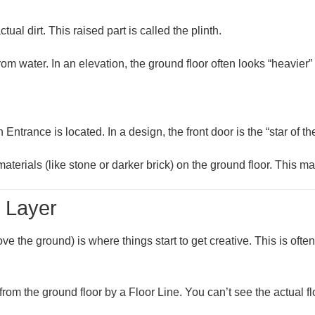
tual dirt. This raised part is called the
plinth
.
rom water. In an elevation, the ground floor often looks “heavier” 
n Entrance
is located. In a design, the front door is the “star of t
terials (like stone or darker brick) on the ground floor. This m
e Layer
ve the ground) is where things start to get creative. This is oft
d from the ground floor by a
Floor Line
. You can’t see the actual f