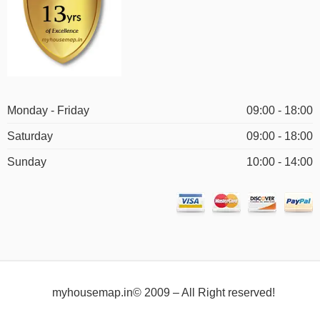
Monday - Friday
09:00 - 18:00
Saturday
09:00 - 18:00
Sunday
10:00 - 14:00
myhousemap.in© 2009 – All Right reserved!