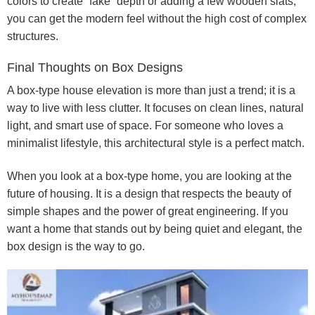
colors to create “fake” depth or adding a few wooden slats,
you can get the modern feel without the high cost of complex
structures.
Final Thoughts on Box Designs
A box-type house elevation is more than just a trend; it is a
way to live with less clutter. It focuses on clean lines, natural
light, and smart use of space. For someone who loves a
minimalist lifestyle, this architectural style is a perfect match.
When you look at a box-type home, you are looking at the
future of housing. It is a design that respects the beauty of
simple shapes and the power of great engineering. If you
want a home that stands out by being quiet and elegant, the
box design is the way to go.