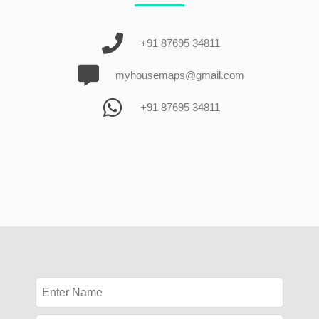
+91 87695 34811
myhousemaps@gmail.com
+91 87695 34811