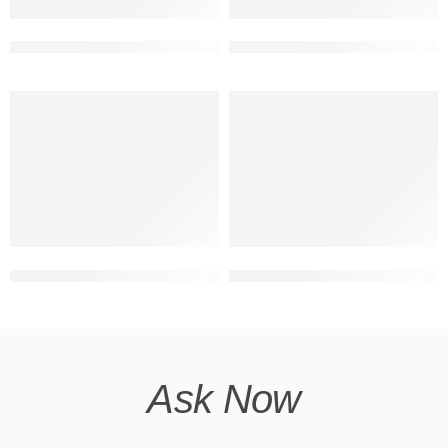
double storey front design modern
2 floor building elevation cor
house with shop 3d front with 2 floor
front elevation design duplex
Ask Now