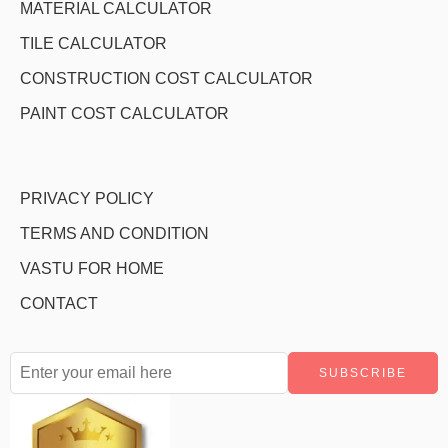
MATERIAL CALCULATOR
TILE CALCULATOR
CONSTRUCTION COST CALCULATOR
PAINT COST CALCULATOR
PRIVACY POLICY
TERMS AND CONDITION
VASTU FOR HOME
CONTACT