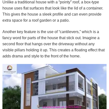
Unlike a traditional house with a “pointy” roof, a box-type
house uses flat surfaces that look like the lid of a container.
This gives the house a sleek profile and can even provide
extra space for a roof garden or a patio.
Another key feature is the use of “cantilevers,” which is a
fancy word for parts of the house that stick out. Imagine a
second floor that hangs over the driveway without any
visible pillars holding it up. This creates a floating effect that
adds drama and style to the front of the home.