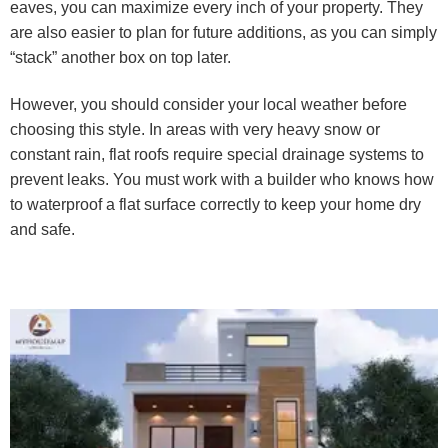
eaves, you can maximize every inch of your property. They
are also easier to plan for future additions, as you can simply
“stack” another box on top later.
However, you should consider your local weather before
choosing this style. In areas with very heavy snow or
constant rain, flat roofs require special drainage systems to
prevent leaks. You must work with a builder who knows how
to waterproof a flat surface correctly to keep your home dry
and safe.