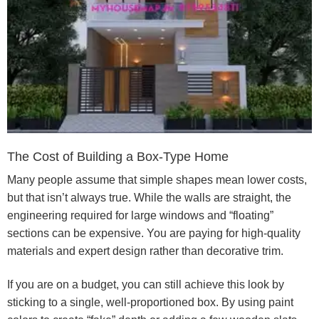
The Cost of Building a Box-Type Home
Many people assume that simple shapes mean lower costs,
but that isn’t always true. While the walls are straight, the
engineering required for large windows and “floating”
sections can be expensive. You are paying for high-quality
materials and expert design rather than decorative trim.
If you are on a budget, you can still achieve this look by
sticking to a single, well-proportioned box. By using paint