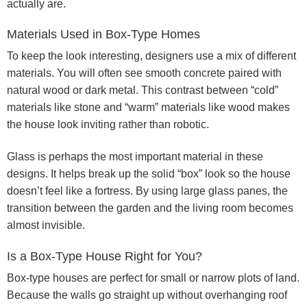
actually are.
Materials Used in Box-Type Homes
To keep the look interesting, designers use a mix of different
materials. You will often see smooth concrete paired with
natural wood or dark metal. This contrast between “cold”
materials like stone and “warm” materials like wood makes
the house look inviting rather than robotic.
Glass is perhaps the most important material in these
designs. It helps break up the solid “box” look so the house
doesn’t feel like a fortress. By using large glass panes, the
transition between the garden and the living room becomes
almost invisible.
Is a Box-Type House Right for You?
Box-type houses are perfect for small or narrow plots of land.
Because the walls go straight up without overhanging roof