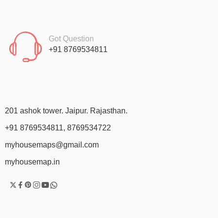
Got Question
+91 8769534811
201 ashok tower. Jaipur. Rajasthan.
+91 8769534811, 8769534722
myhousemaps@gmail.com
myhousemap.in