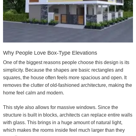
Why People Love Box-Type Elevations
One of the biggest reasons people choose this design is its
simplicity. Because the shapes are basic rectangles and
squares, the house often feels more spacious and open. It
removes the clutter of old-fashioned architecture, making the
home feel calm and modern.
This style also allows for massive windows. Since the
structure is built in blocks, architects can replace entire walls
with glass. This brings in a huge amount of natural light,
which makes the rooms inside feel much larger than they