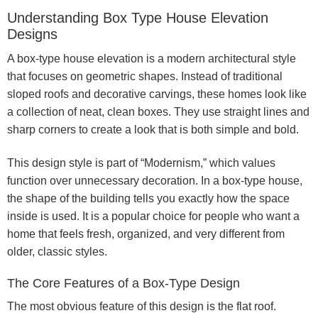
Understanding Box Type House Elevation
Designs
A box-type house elevation is a modern architectural style
that focuses on geometric shapes. Instead of traditional
sloped roofs and decorative carvings, these homes look like
a collection of neat, clean boxes. They use straight lines and
sharp corners to create a look that is both simple and bold.
This design style is part of “Modernism,” which values
function over unnecessary decoration. In a box-type house,
the shape of the building tells you exactly how the space
inside is used. It is a popular choice for people who want a
home that feels fresh, organized, and very different from
older, classic styles.
The Core Features of a Box-Type Design
The most obvious feature of this design is the flat roof.