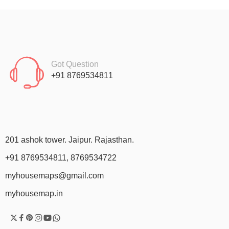
Got Question
+91 8769534811
201 ashok tower. Jaipur. Rajasthan.
+91 8769534811, 8769534722
myhousemaps@gmail.com
myhousemap.in