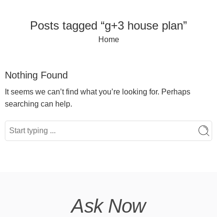
Posts tagged “g+3 house plan”
Home
Nothing Found
It seems we can’t find what you’re looking for. Perhaps
searching can help.
Ask Now