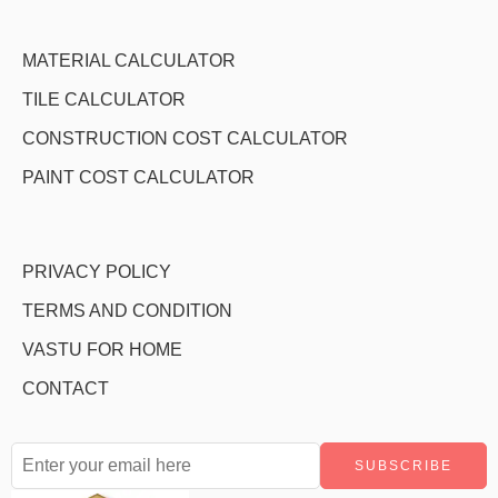
MATERIAL CALCULATOR
TILE CALCULATOR
CONSTRUCTION COST CALCULATOR
PAINT COST CALCULATOR
PRIVACY POLICY
TERMS AND CONDITION
VASTU FOR HOME
CONTACT