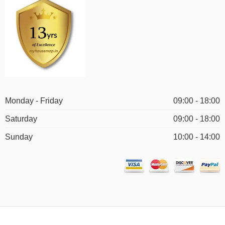
Monday - Friday
09:00 - 18:00
Saturday
09:00 - 18:00
Sunday
10:00 - 14:00