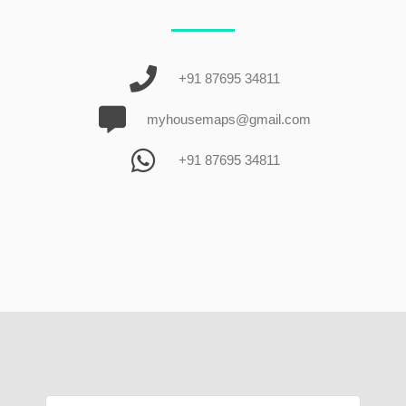
+91 87695 34811
myhousemaps@gmail.com
+91 87695 34811