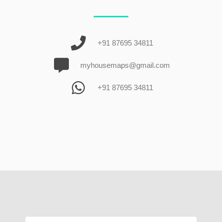
+91 87695 34811
myhousemaps@gmail.com
+91 87695 34811