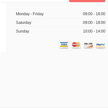
Monday - Friday
09:00 - 18:00
Saturday
09:00 - 18:00
Sunday
10:00 - 14:00