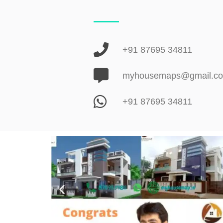
+91 87695 34811
myhousemaps@gmail.c
+91 87695 34811