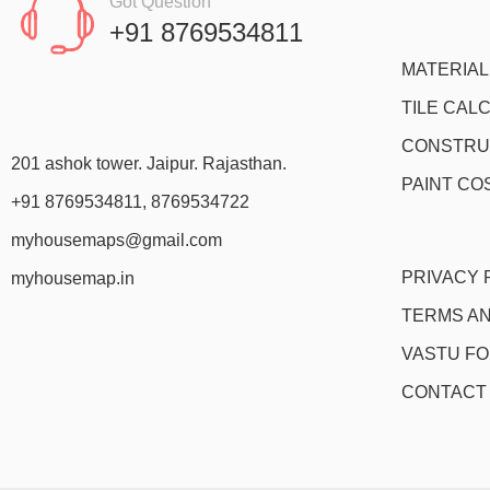
Got Question
+91 8769534811
MATERIA
TILE CAL
CONSTRU
201 ashok tower. Jaipur. Rajasthan.
PAINT CO
+91 8769534811, 8769534722
myhousemaps@gmail.com
PRIVACY 
myhousemap.in
TERMS AN
VASTU F
CONTACT