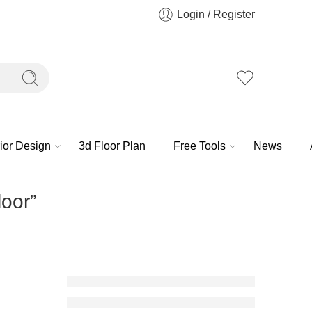
Login / Register
rior Design
3d Floor Plan
Free Tools
News
loor”