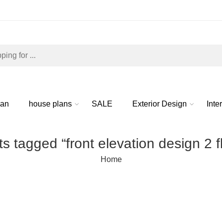
lan
house plans
SALE
Exterior Design
Inte
s tagged “front elevation design 2 f
Home