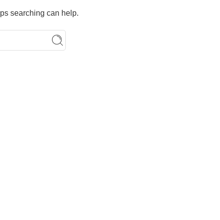
aps searching can help.