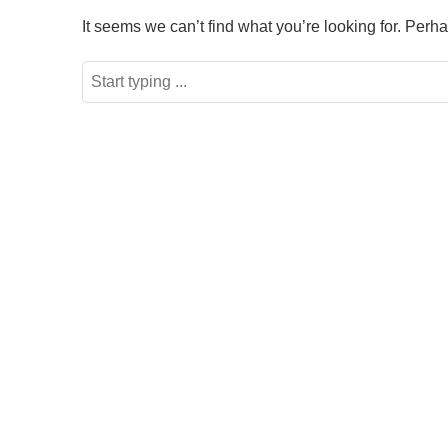
It seems we can’t find what you’re looking for. Perh