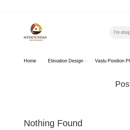
Home
Elevation Design
Vastu Position P
Post
Nothing Found