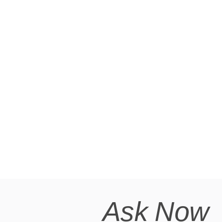
Ask Now