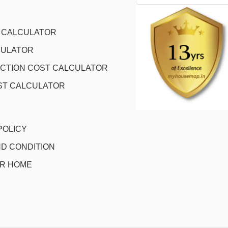
L CALCULATOR
CULATOR
CTION COST CALCULATOR
ST CALCULATOR
POLICY
D CONDITION
OR HOME