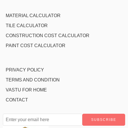
MATERIAL CALCULATOR
TILE CALCULATOR
CONSTRUCTION COST CALCULATOR
PAINT COST CALCULATOR
PRIVACY POLICY
TERMS AND CONDITION
VASTU FOR HOME
CONTACT