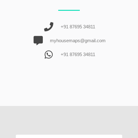
+91 87695 34811
myhousemaps@gmail.com
+91 87695 34811