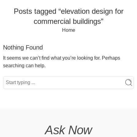
Posts tagged “elevation design for
commercial buildings”
Home
Nothing Found
It seems we can’t find what you’re looking for. Perhaps
searching can help.
Ask Now