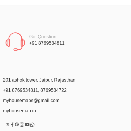
Got Question
+91 8769534811
201 ashok tower. Jaipur. Rajasthan.
+91 8769534811, 8769534722
myhousemaps@gmail.com
myhousemap.in