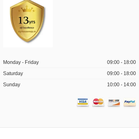
Monday - Friday
09:00 - 18:00
Saturday
09:00 - 18:00
Sunday
10:00 - 14:00