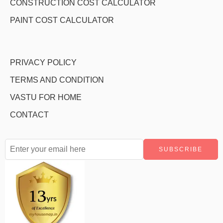
CONSTRUCTION COST CALCULATOR
PAINT COST CALCULATOR
PRIVACY POLICY
TERMS AND CONDITION
VASTU FOR HOME
CONTACT