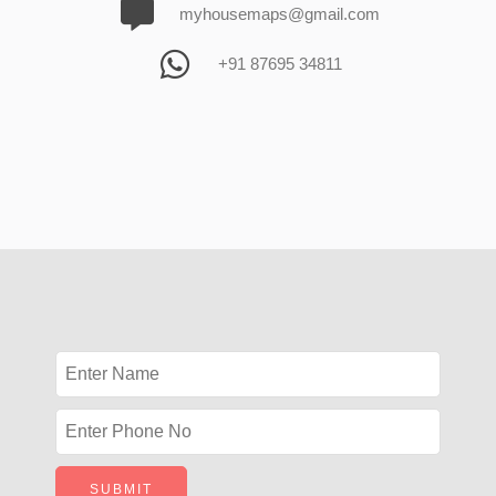
myhousemaps@gmail.com
+91 87695 34811