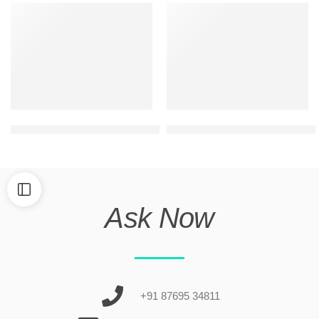
best 2 floor commercial elevation design
ultra modern duplex house fr
Ask Now
+91 87695 34811