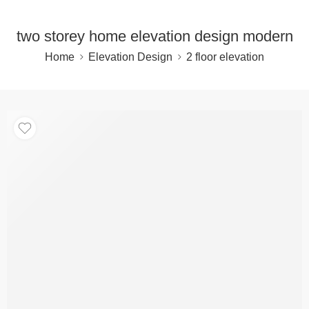
two storey home elevation design modern
Home
Elevation Design
2 floor elevation