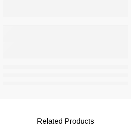
,
Related Products