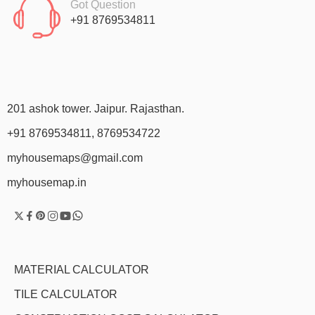
Got Question
+91 8769534811
201 ashok tower. Jaipur. Rajasthan.
+91 8769534811, 8769534722
myhousemaps@gmail.com
myhousemap.in
MATERIAL CALCULATOR
TILE CALCULATOR