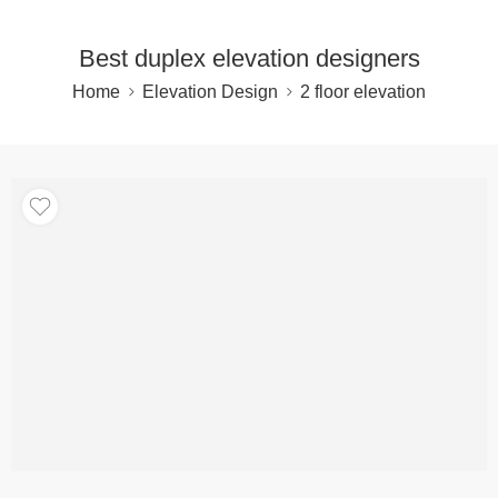
Best duplex elevation designers
Home
Elevation Design
2 floor elevation