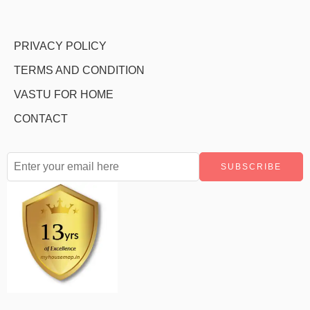
PRIVACY POLICY
TERMS AND CONDITION
VASTU FOR HOME
CONTACT