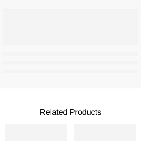
,
Related Products