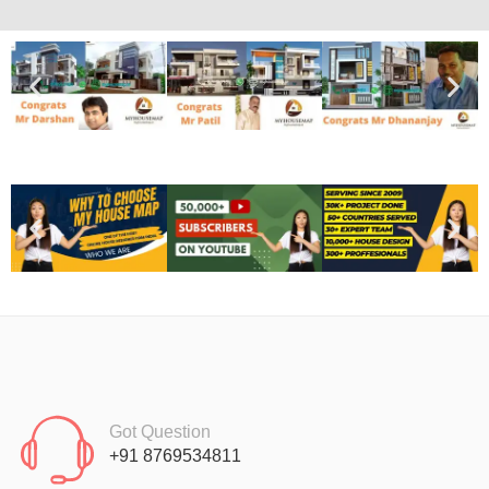
Got Question
+91 8769534811