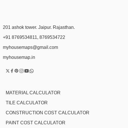
201 ashok tower. Jaipur. Rajasthan.
+91 8769534811, 8769534722
myhousemaps@gmail.com
myhousemap.in
MATERIAL CALCULATOR
TILE CALCULATOR
CONSTRUCTION COST CALCULATOR
PAINT COST CALCULATOR