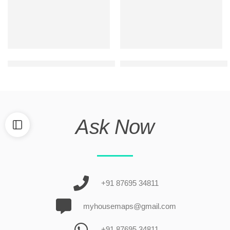
g+1 small house front design
ultra modern elevation design
Ask Now
+91 87695 34811
myhousemaps@gmail.com
+91 87695 34811