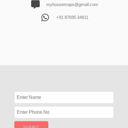
myhousemaps@gmail.com
+91 87695 34811