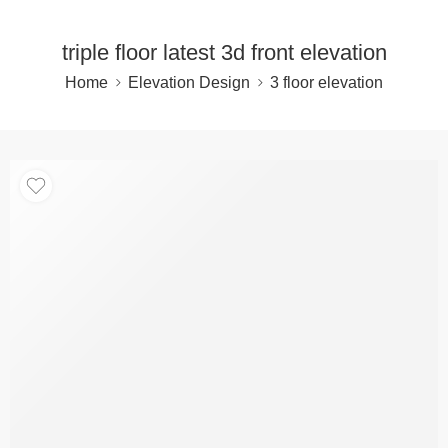
triple floor latest 3d front elevation
Home
Elevation Design
3 floor elevation