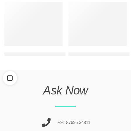
Best house elevation design for 2 floors
latest 2 floor building front d
Ask Now
+91 87695 34811