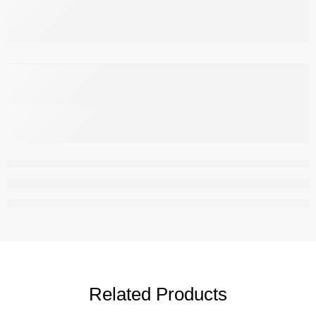
,
Related Products