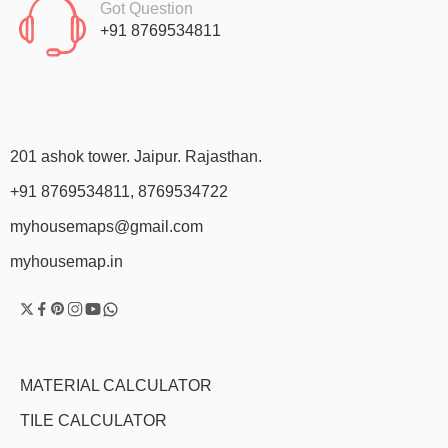
Got Question
+91 8769534811
201 ashok tower. Jaipur. Rajasthan.
+91 8769534811, 8769534722
myhousemaps@gmail.com
myhousemap.in
MATERIAL CALCULATOR
TILE CALCULATOR