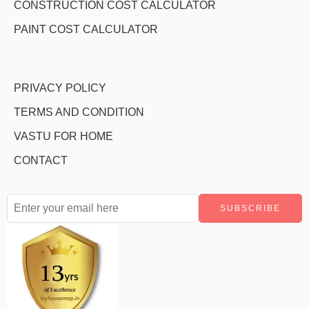
CONSTRUCTION COST CALCULATOR
PAINT COST CALCULATOR
PRIVACY POLICY
TERMS AND CONDITION
VASTU FOR HOME
CONTACT