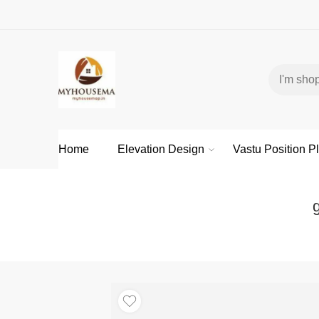
Home
Elevation Design
Vastu Position P