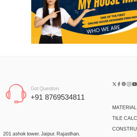
Got Question
+91 8769534811
MATERIA
TILE CAL
CONSTRU
201 ashok tower. Jaipur. Rajasthan.