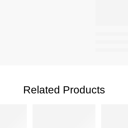
Related Products