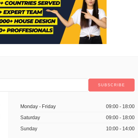
Monday - Friday
09:00 - 18:00
Saturday
09:00 - 18:00
Sunday
10:00 - 14:00