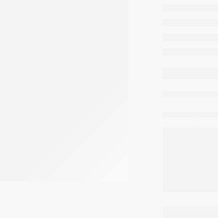
comme
cum
residen
buildin
moder
are 
Share