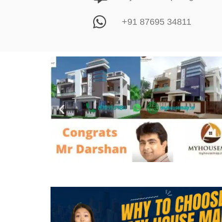
+91 87695 34811