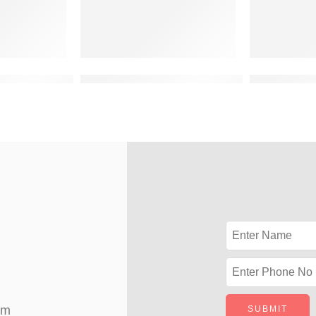
vation design for 2 floor building
double storey 3d front elevation latest
double floo
om