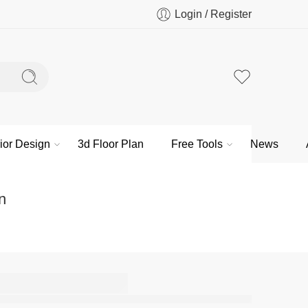
Login / Register
rior Design
3d Floor Plan
Free Tools
News
n