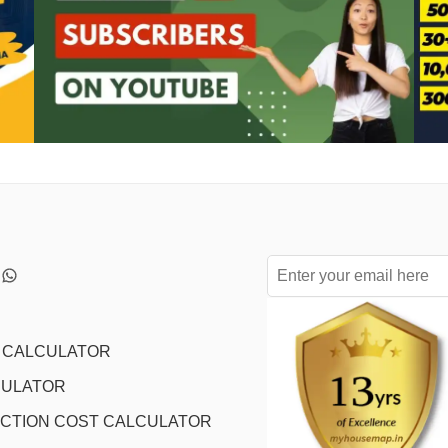
L CALCULATOR
CULATOR
CTION COST CALCULATOR