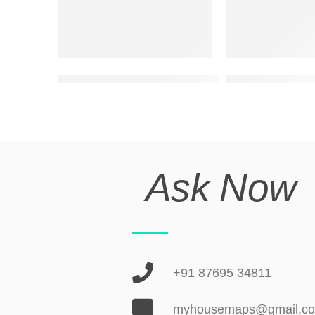
best two floor exterior elevation design
ultra modern ele
Ask Now
+91 87695 34811
myhousemaps@gmail.c