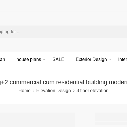
lan
house plans
SALE
Exterior Design
Inte
g+2 commercial cum residential building moder
Home
Elevation Design
3 floor elevation
g+2