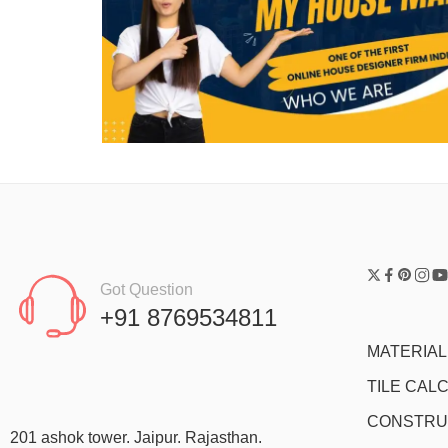
Got Question
+91 8769534811
MATERIA
TILE CAL
CONSTRU
201 ashok tower. Jaipur. Rajasthan.