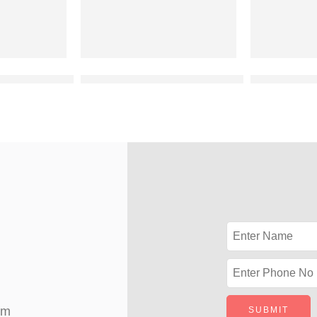
vation design for 2 floor building
Best duplex elevation designers
latest 2 flo
om