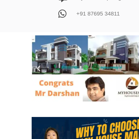
+91 87695 34811