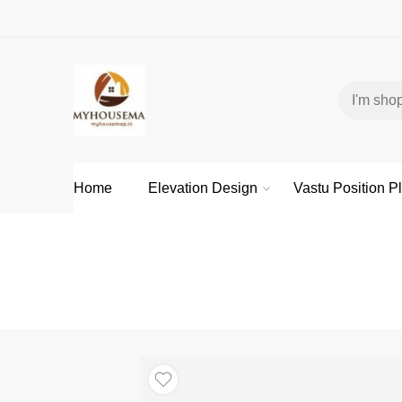
Home
Elevation Design
Vastu Position P