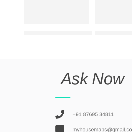
double floor modern house front design
ultra modern ele
Ask Now
+91 87695 34811
myhousemaps@gmail.c