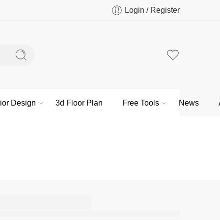
Login / Register
rior Design
3d Floor Plan
Free Tools
News
n