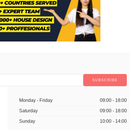
Monday - Friday
09:00 - 18:00
Saturday
09:00 - 18:00
Sunday
10:00 - 14:00