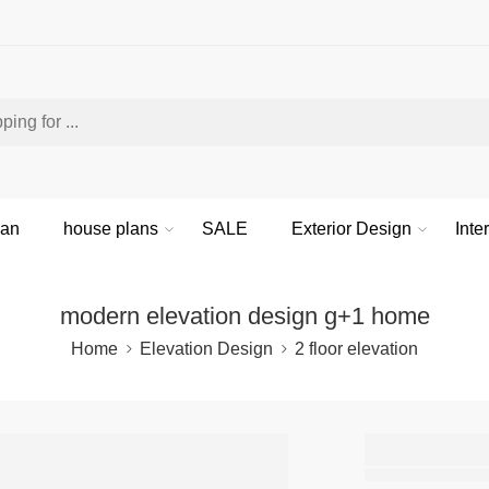
lan
house plans
SALE
Exterior Design
Inte
modern elevation design g+1 home
Home
Elevation Design
2 floor elevation
moder