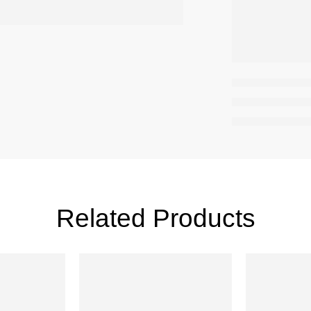
Related Products