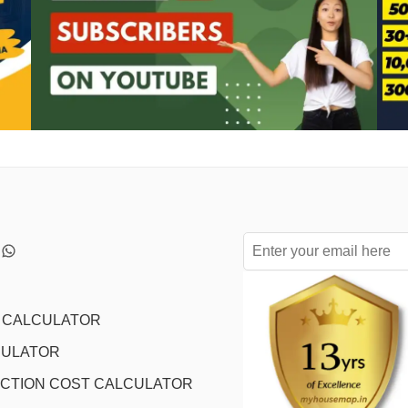
L CALCULATOR
CULATOR
CTION COST CALCULATOR