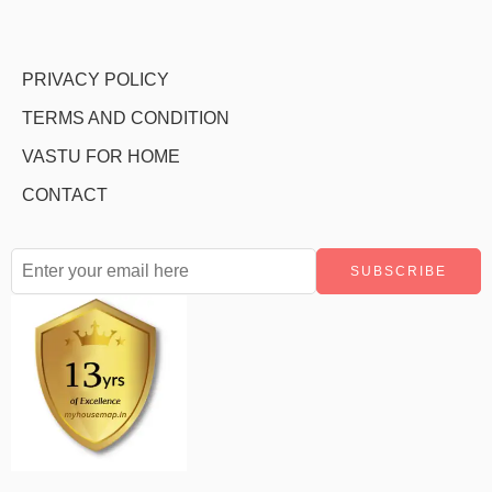
PRIVACY POLICY
TERMS AND CONDITION
VASTU FOR HOME
CONTACT