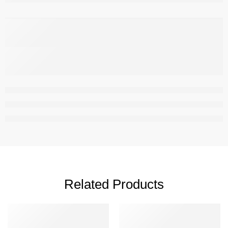
,
Related Products