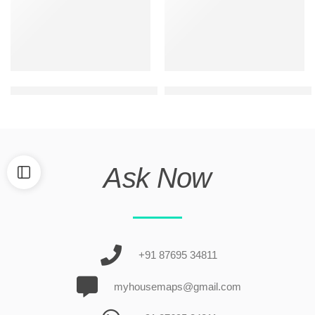
ultra modern duplex house front elevation
Best house elevation design 
Ask Now
+91 87695 34811
myhousemaps@gmail.com