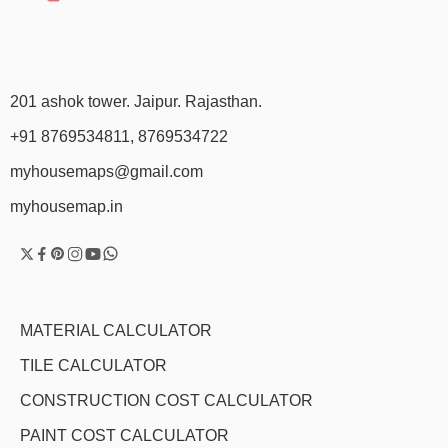
201 ashok tower. Jaipur. Rajasthan.
+91 8769534811, 8769534722
myhousemaps@gmail.com
myhousemap.in
MATERIAL CALCULATOR
TILE CALCULATOR
CONSTRUCTION COST CALCULATOR
PAINT COST CALCULATOR