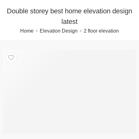
Double storey best home elevation design
latest
Home
Elevation Design
2 floor elevation