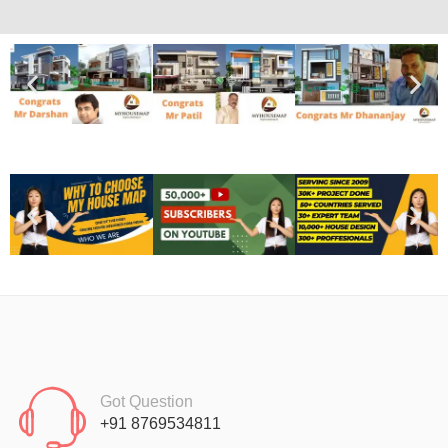
Got Question
+91 8769534811