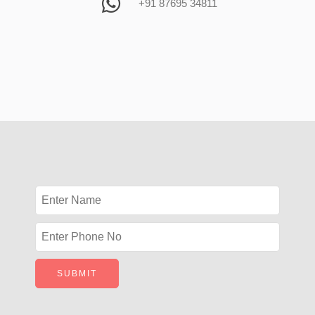
+91 87695 34811