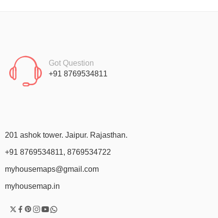
Got Question
+91 8769534811
201 ashok tower. Jaipur. Rajasthan.
+91 8769534811, 8769534722
myhousemaps@gmail.com
myhousemap.in