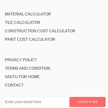
MATERIAL CALCULATOR
TILE CALCULATOR
CONSTRUCTION COST CALCULATOR
PAINT COST CALCULATOR
PRIVACY POLICY
TERMS AND CONDITION
VASTU FOR HOME
CONTACT