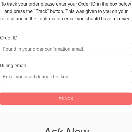
To track your order please enter your Order ID in the box below
and press the "Track" button. This was given to you on your
receipt and in the confirmation email you should have received.
Order ID
Billing email
TRACK