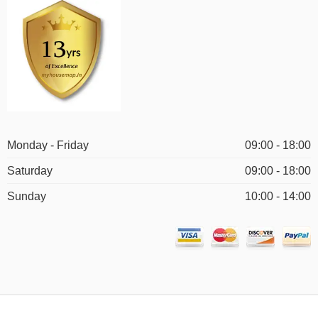
Monday - Friday
09:00 - 18:00
Saturday
09:00 - 18:00
Sunday
10:00 - 14:00