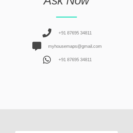
Ask Now
+91 87695 34811
myhousemaps@gmail.com
+91 87695 34811