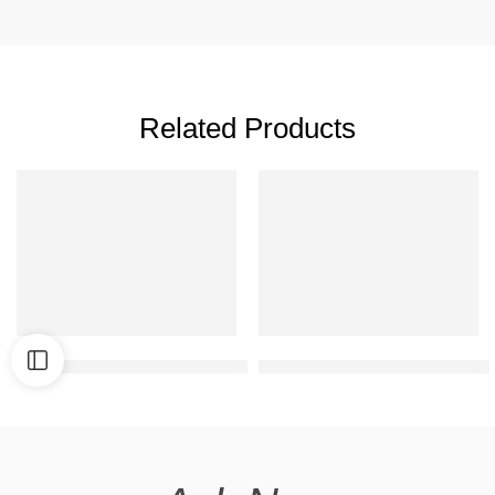
Related Products
Normal double floor front elevation
Best duplex elevation desig