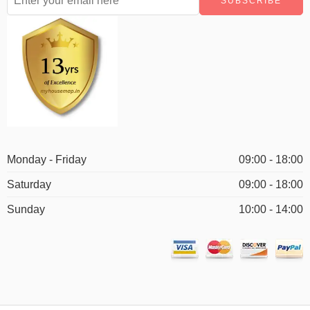
Monday - Friday
09:00 - 18:00
Saturday
09:00 - 18:00
Sunday
10:00 - 14:00