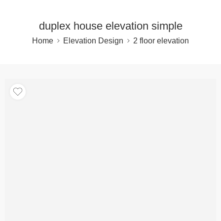
duplex house elevation simple
Home
Elevation Design
2 floor elevation