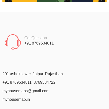
Got Question
+91 8769534811
201 ashok tower. Jaipur. Rajasthan.
+91 8769534811, 8769534722
myhousemaps@gmail.com
myhousemap.in