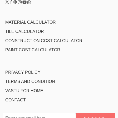
MATERIAL CALCULATOR
TILE CALCULATOR
CONSTRUCTION COST CALCULATOR
PAINT COST CALCULATOR
PRIVACY POLICY
TERMS AND CONDITION
VASTU FOR HOME
CONTACT