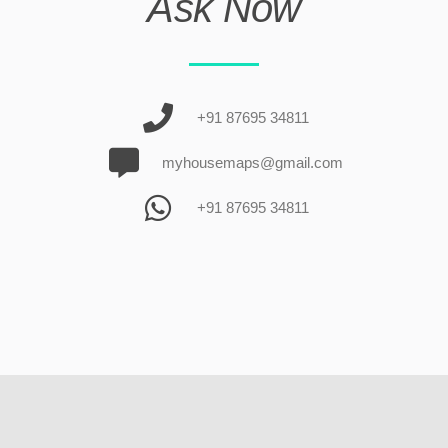
Ask Now
+91 87695 34811
myhousemaps@gmail.com
+91 87695 34811