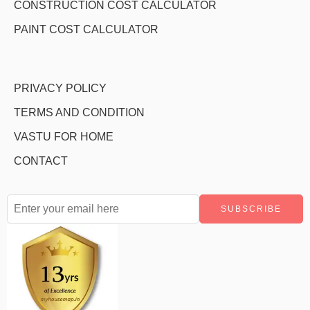
CONSTRUCTION COST CALCULATOR
PAINT COST CALCULATOR
PRIVACY POLICY
TERMS AND CONDITION
VASTU FOR HOME
CONTACT