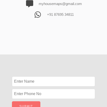
myhousemaps@gmail.com
+91 87695 34811