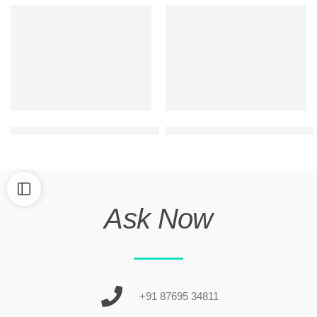
ultra modern duplex house front elevation
modern g+1 commercial cum r
Ask Now
+91 87695 34811