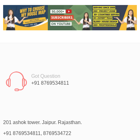
Got Question
+91 8769534811
201 ashok tower. Jaipur. Rajasthan.
+91 8769534811, 8769534722