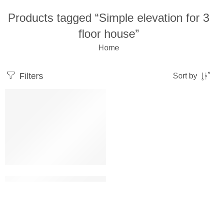
Products tagged “Simple elevation for 3
floor house”
Home
Filters
Sort by
Simple elevation for 3 floor house