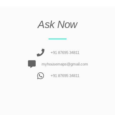
Ask Now
+91 87695 34811
myhousemaps@gmail.com
+91 87695 34811