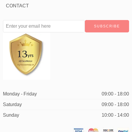
CONTACT
Monday - Friday
09:00 - 18:00
Saturday
09:00 - 18:00
Sunday
10:00 - 14:00