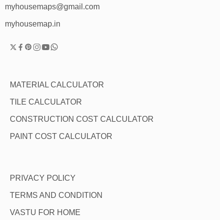
myhousemaps@gmail.com
myhousemap.in
MATERIAL CALCULATOR
TILE CALCULATOR
CONSTRUCTION COST CALCULATOR
PAINT COST CALCULATOR
PRIVACY POLICY
TERMS AND CONDITION
VASTU FOR HOME