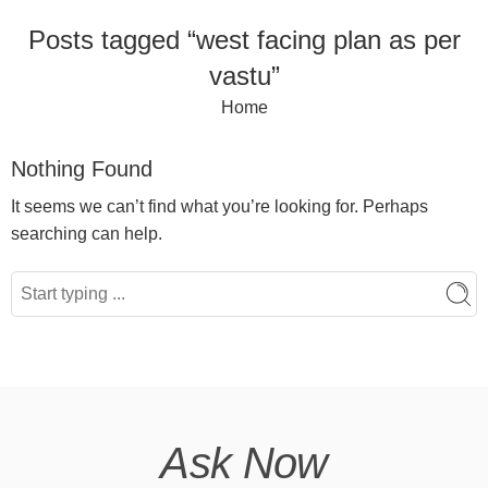
Posts tagged “west facing plan as per
vastu”
Home
Nothing Found
It seems we can’t find what you’re looking for. Perhaps
searching can help.
Ask Now