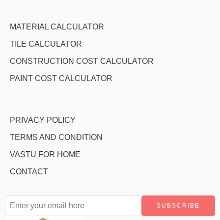
MATERIAL CALCULATOR
TILE CALCULATOR
CONSTRUCTION COST CALCULATOR
PAINT COST CALCULATOR
PRIVACY POLICY
TERMS AND CONDITION
VASTU FOR HOME
CONTACT