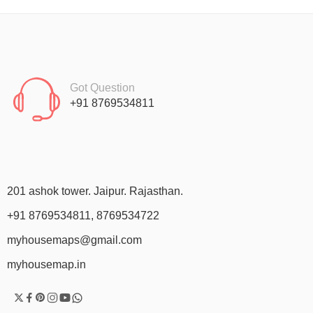
Got Question
+91 8769534811
201 ashok tower. Jaipur. Rajasthan.
+91 8769534811, 8769534722
myhousemaps@gmail.com
myhousemap.in