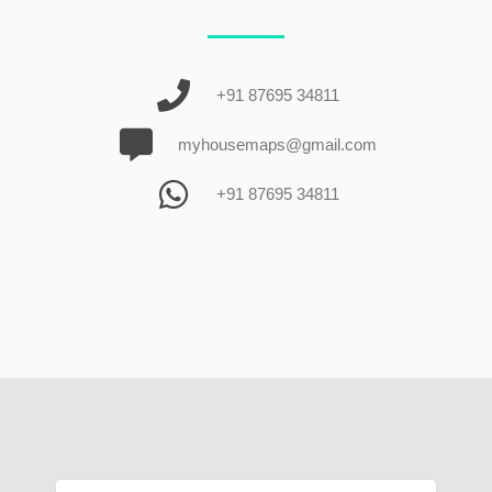
+91 87695 34811
myhousemaps@gmail.com
+91 87695 34811