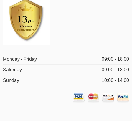
Monday - Friday
09:00 - 18:00
Saturday
09:00 - 18:00
Sunday
10:00 - 14:00