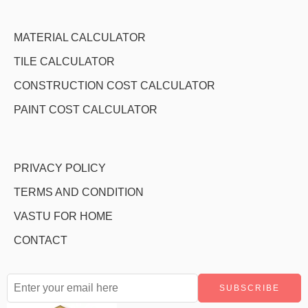
MATERIAL CALCULATOR
TILE CALCULATOR
CONSTRUCTION COST CALCULATOR
PAINT COST CALCULATOR
PRIVACY POLICY
TERMS AND CONDITION
VASTU FOR HOME
CONTACT