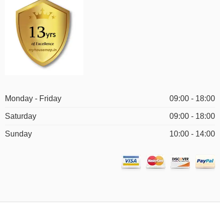
Monday - Friday
09:00 - 18:00
Saturday
09:00 - 18:00
Sunday
10:00 - 14:00