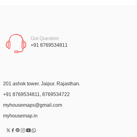
Got Question
+91 8769534811
201 ashok tower. Jaipur. Rajasthan.
+91 8769534811, 8769534722
myhousemaps@gmail.com
myhousemap.in