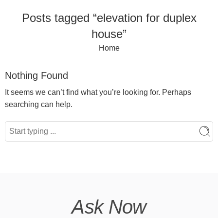
Posts tagged “elevation for duplex
house”
Home
Nothing Found
It seems we can’t find what you’re looking for. Perhaps
searching can help.
Ask Now