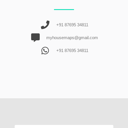
+91 87695 34811
myhousemaps@gmail.com
+91 87695 34811