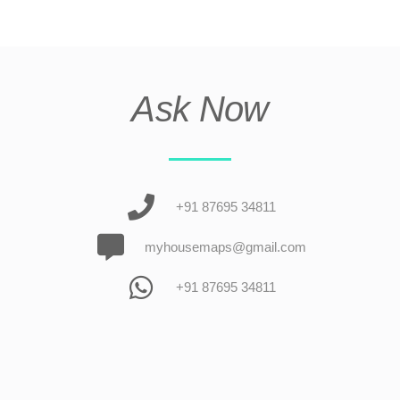
Ask Now
+91 87695 34811
myhousemaps@gmail.com
+91 87695 34811