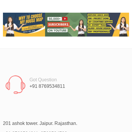
Got Question
+91 8769534811
201 ashok tower. Jaipur. Rajasthan.