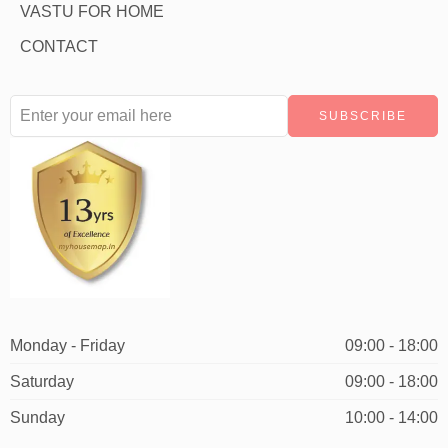
VASTU FOR HOME
CONTACT
Monday - Friday
09:00 - 18:00
Saturday
09:00 - 18:00
Sunday
10:00 - 14:00