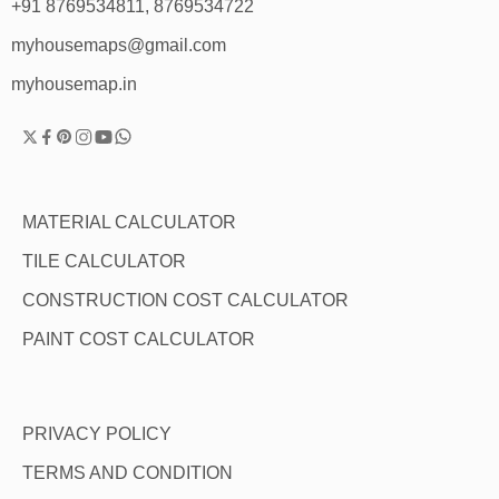
+91 8769534811, 8769534722
myhousemaps@gmail.com
myhousemap.in
MATERIAL CALCULATOR
TILE CALCULATOR
CONSTRUCTION COST CALCULATOR
PAINT COST CALCULATOR
PRIVACY POLICY
TERMS AND CONDITION