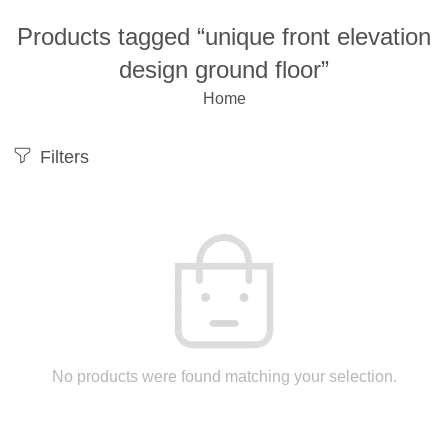
Products tagged “unique front elevation
design ground floor”
Home
Filters
No products were found matching your selection.