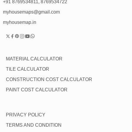
+91 8769534811, 8769534722
myhousemaps@gmail.com
myhousemap.in
MATERIAL CALCULATOR
TILE CALCULATOR
CONSTRUCTION COST CALCULATOR
PAINT COST CALCULATOR
PRIVACY POLICY
TERMS AND CONDITION