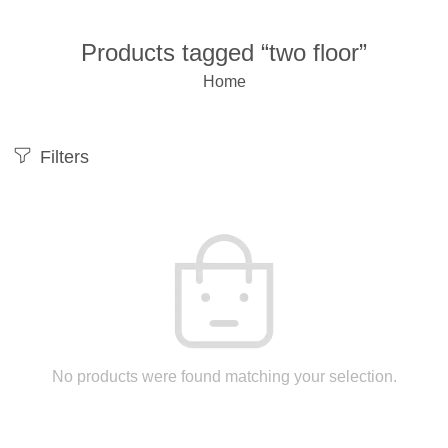
Products tagged “two floor”
Home
Filters
No products were found matching your selection.