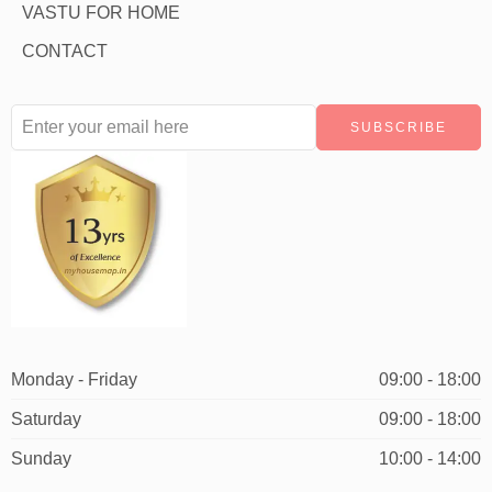
VASTU FOR HOME
CONTACT
Monday - Friday
09:00 - 18:00
Saturday
09:00 - 18:00
Sunday
10:00 - 14:00