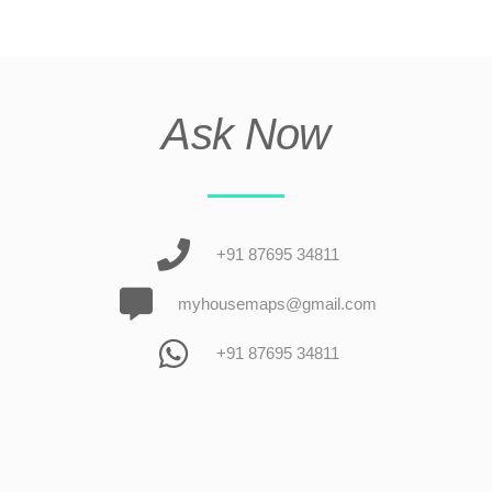
Ask Now
+91 87695 34811
myhousemaps@gmail.com
+91 87695 34811