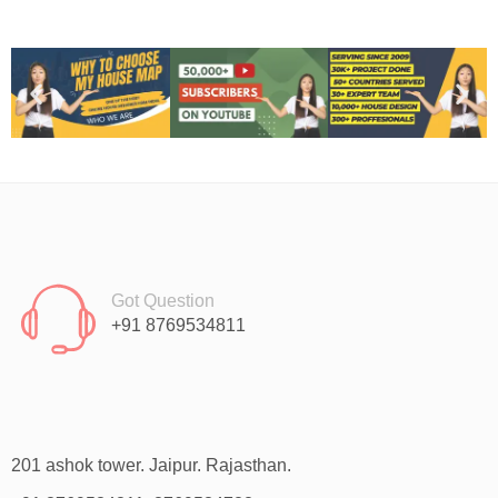
Got Question
+91 8769534811
201 ashok tower. Jaipur. Rajasthan.