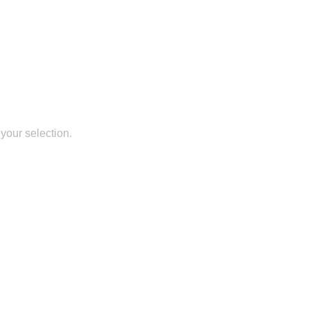
your selection.