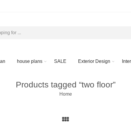
lan
house plans
SALE
Exterior Design
Inte
Products tagged “two floor”
Home