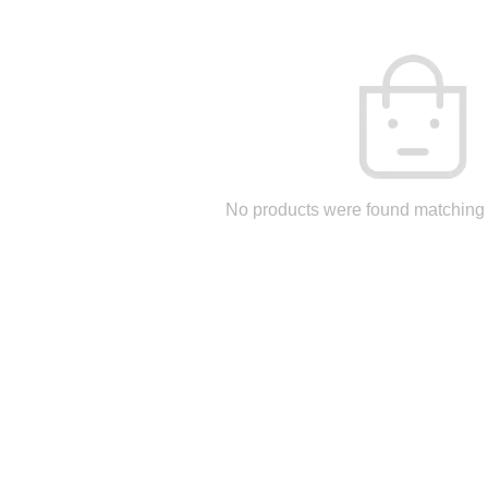
No products were found matching 