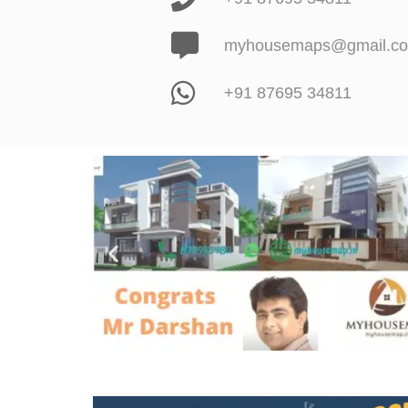
myhousemaps@gmail.c
+91 87695 34811