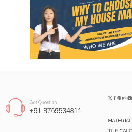
Got Question
+91 8769534811
MATERIA
TILE CAL