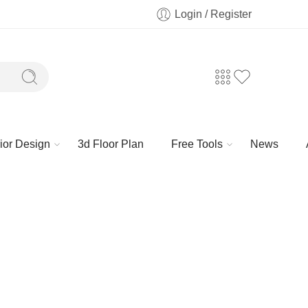
Login / Register
rior Design
3d Floor Plan
Free Tools
News