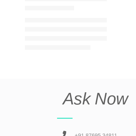
Ask Now
+91 87695 34811