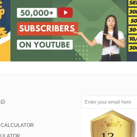
L CALCULATOR
CULATOR