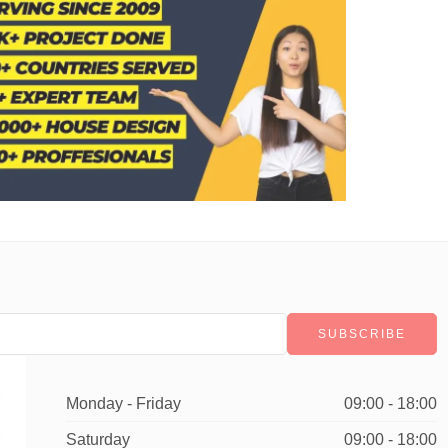
Monday - Friday
09:00 - 18:00
Saturday
09:00 - 18:00