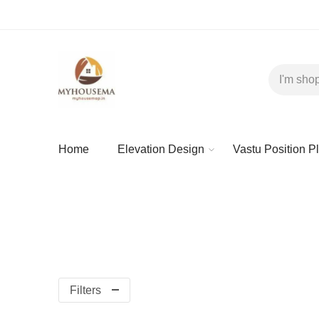
Home
Elevation Design
Vastu Position P
Filters