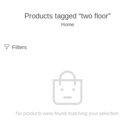
Products tagged “two floor”
Home
Filters
No products were found matching your selection.