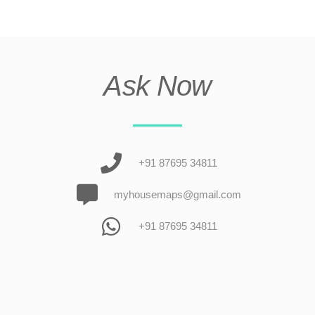
Ask Now
+91 87695 34811
myhousemaps@gmail.com
+91 87695 34811