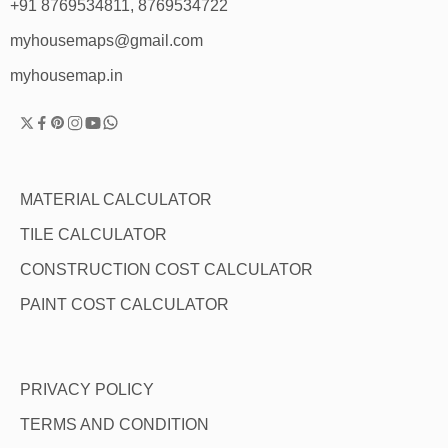
+91 8769534811, 8769534722
myhousemaps@gmail.com
myhousemap.in
MATERIAL CALCULATOR
TILE CALCULATOR
CONSTRUCTION COST CALCULATOR
PAINT COST CALCULATOR
PRIVACY POLICY
TERMS AND CONDITION