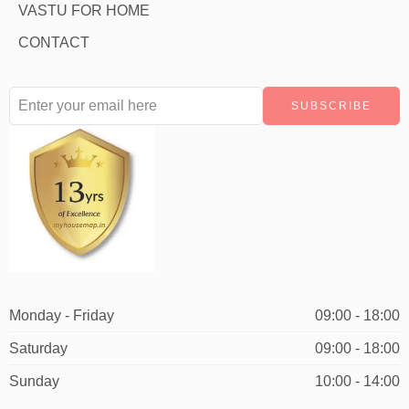
VASTU FOR HOME
CONTACT
Monday - Friday
09:00 - 18:00
Saturday
09:00 - 18:00
Sunday
10:00 - 14:00