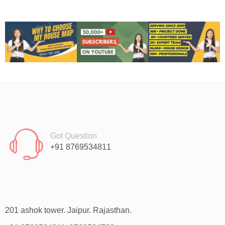
Got Question
+91 8769534811
201 ashok tower. Jaipur. Rajasthan.