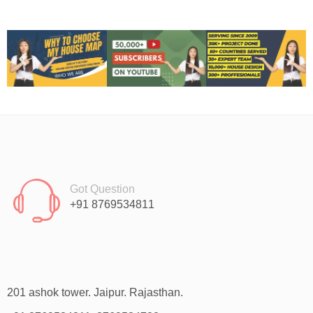
Got Question
+91 8769534811
201 ashok tower. Jaipur. Rajasthan.