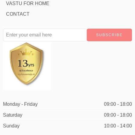
VASTU FOR HOME
CONTACT
Monday - Friday
09:00 - 18:00
Saturday
09:00 - 18:00
Sunday
10:00 - 14:00