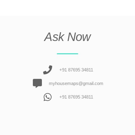
Ask Now
+91 87695 34811
myhousemaps@gmail.com
+91 87695 34811