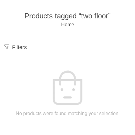
Products tagged “two floor”
Home
Filters
No products were found matching your selection.