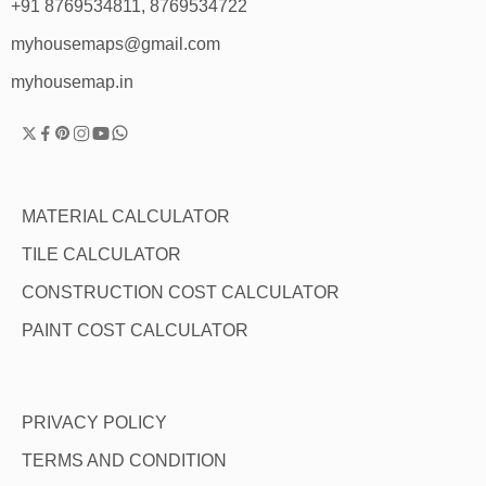
+91 8769534811, 8769534722
myhousemaps@gmail.com
myhousemap.in
MATERIAL CALCULATOR
TILE CALCULATOR
CONSTRUCTION COST CALCULATOR
PAINT COST CALCULATOR
PRIVACY POLICY
TERMS AND CONDITION