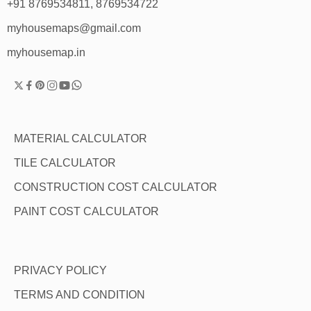
+91 8769534811, 8769534722
myhousemaps@gmail.com
myhousemap.in
MATERIAL CALCULATOR
TILE CALCULATOR
CONSTRUCTION COST CALCULATOR
PAINT COST CALCULATOR
PRIVACY POLICY
TERMS AND CONDITION