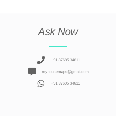
Ask Now
+91 87695 34811
myhousemaps@gmail.com
+91 87695 34811