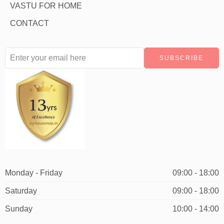
VASTU FOR HOME
CONTACT
Monday - Friday
09:00 - 18:00
Saturday
09:00 - 18:00
Sunday
10:00 - 14:00