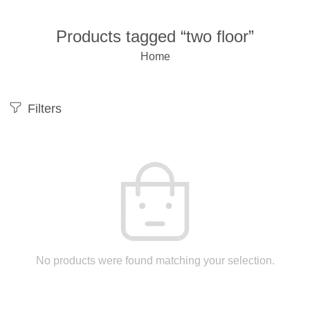
Products tagged “two floor”
Home
Filters
No products were found matching your selection.