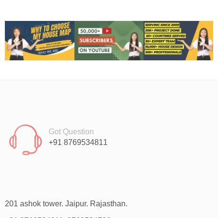
Got Question
+91 8769534811
201 ashok tower. Jaipur. Rajasthan.