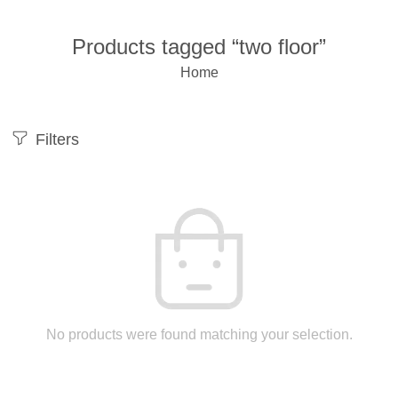
Products tagged “two floor”
Home
Filters
No products were found matching your selection.