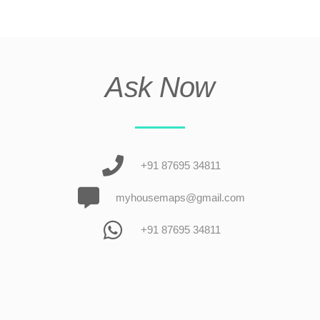
Ask Now
+91 87695 34811
myhousemaps@gmail.com
+91 87695 34811