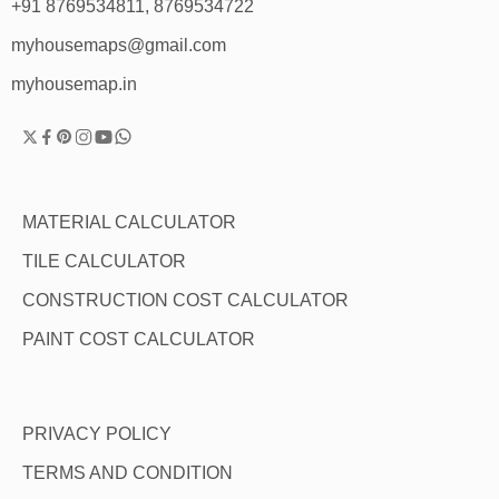
+91 8769534811, 8769534722
myhousemaps@gmail.com
myhousemap.in
MATERIAL CALCULATOR
TILE CALCULATOR
CONSTRUCTION COST CALCULATOR
PAINT COST CALCULATOR
PRIVACY POLICY
TERMS AND CONDITION