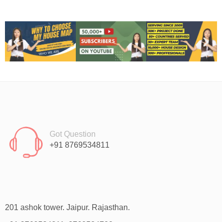
Got Question
+91 8769534811
201 ashok tower. Jaipur. Rajasthan.