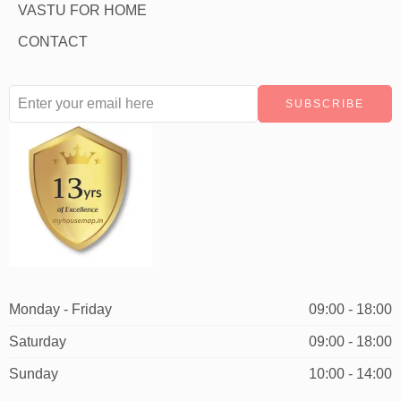
VASTU FOR HOME
CONTACT
Monday - Friday
09:00 - 18:00
Saturday
09:00 - 18:00
Sunday
10:00 - 14:00