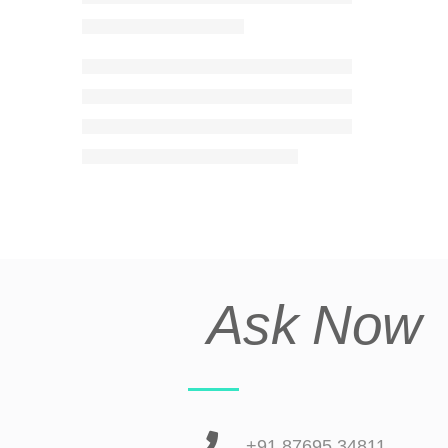
Ask Now
+91 87695 34811