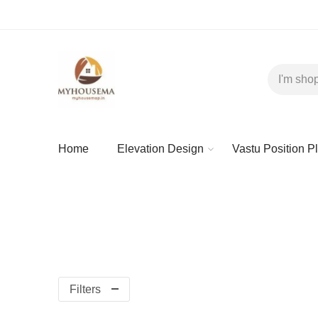
Home
Elevation Design
Vastu Position P
Filters