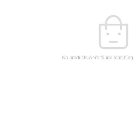
No products were found matching 