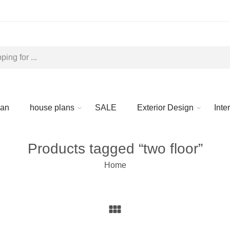
lan
house plans
SALE
Exterior Design
Inte
Products tagged “two floor”
Home