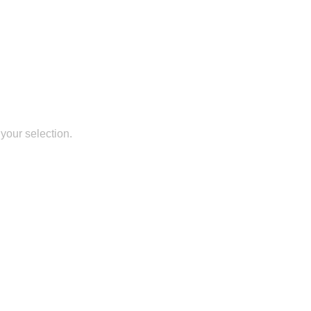
your selection.