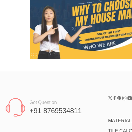
Got Question
+91 8769534811
MATERIA
TILE CAL