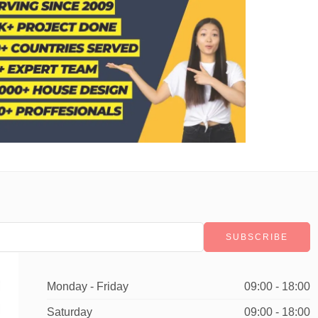
Monday - Friday
09:00 - 18:00
Saturday
09:00 - 18:00