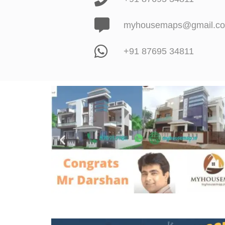
myhousemaps@gmail.c
+91 87695 34811