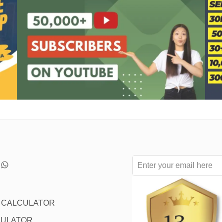
L CALCULATOR
CULATOR