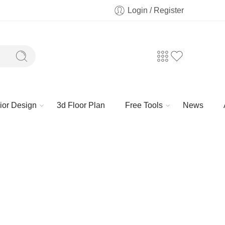
Login / Register
rior Design
3d Floor Plan
Free Tools
News