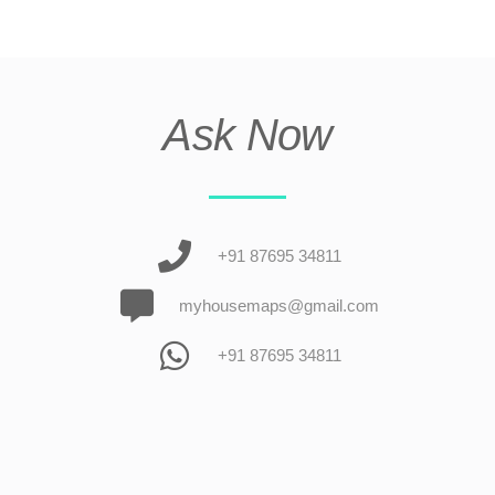
Ask Now
+91 87695 34811
myhousemaps@gmail.com
+91 87695 34811