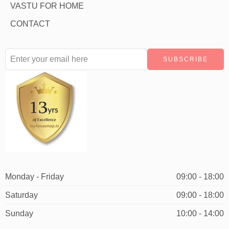
VASTU FOR HOME
CONTACT
Monday - Friday
09:00 - 18:00
Saturday
09:00 - 18:00
Sunday
10:00 - 14:00