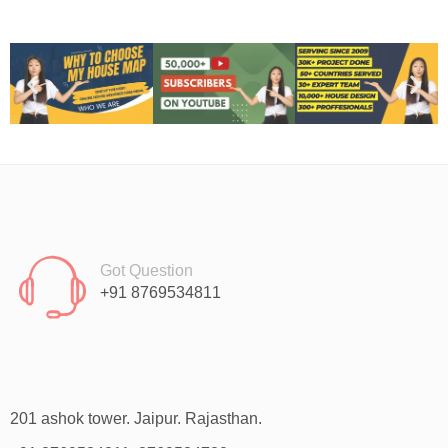
Got Question
+91 8769534811
201 ashok tower. Jaipur. Rajasthan.