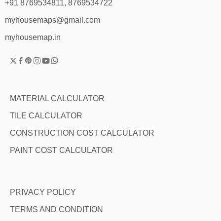
+91 8769534811, 8769534722
myhousemaps@gmail.com
myhousemap.in
MATERIAL CALCULATOR
TILE CALCULATOR
CONSTRUCTION COST CALCULATOR
PAINT COST CALCULATOR
PRIVACY POLICY
TERMS AND CONDITION