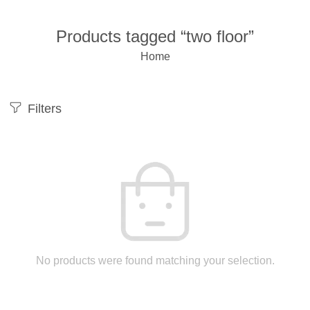
Products tagged “two floor”
Home
Filters
No products were found matching your selection.