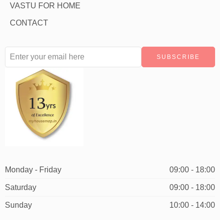
VASTU FOR HOME
CONTACT
Monday - Friday
09:00 - 18:00
Saturday
09:00 - 18:00
Sunday
10:00 - 14:00