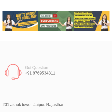
Got Question
+91 8769534811
201 ashok tower. Jaipur. Rajasthan.