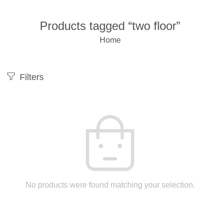
Products tagged “two floor”
Home
Filters
No products were found matching your selection.