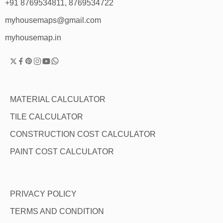
+91 8769534811, 8769534722
myhousemaps@gmail.com
myhousemap.in
MATERIAL CALCULATOR
TILE CALCULATOR
CONSTRUCTION COST CALCULATOR
PAINT COST CALCULATOR
PRIVACY POLICY
TERMS AND CONDITION