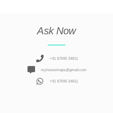
Ask Now
+91 87695 34811
myhousemaps@gmail.com
+91 87695 34811