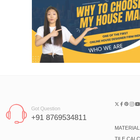
Got Question
+91 8769534811
MATERIA
TILE CAL