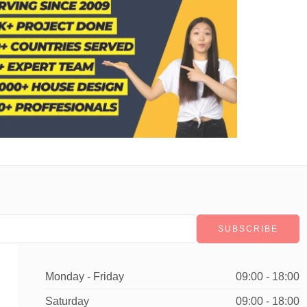
Monday - Friday
09:00 - 18:00
Saturday
09:00 - 18:00