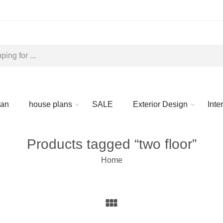
lan
house plans
SALE
Exterior Design
Inte
Products tagged “two floor”
Home