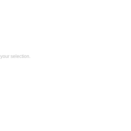
your selection.