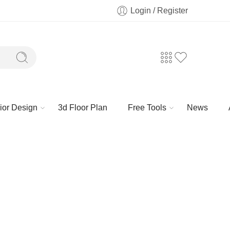
Login / Register
rior Design
3d Floor Plan
Free Tools
News