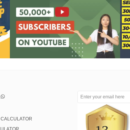
L CALCULATOR
CULATOR