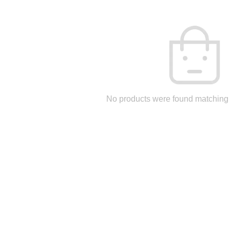
No products were found matching 