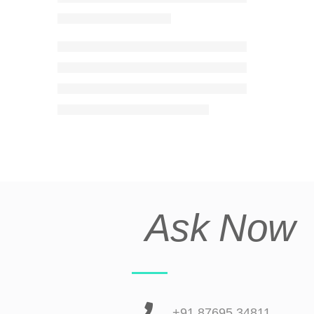
Ask Now
+91 87695 34811