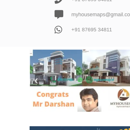
myhousemaps@gmail.c
+91 87695 34811