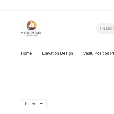
Home
Elevation Design
Vastu Position P
Filters