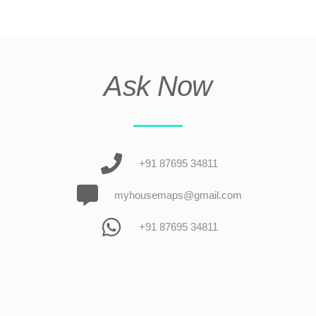
Ask Now
+91 87695 34811
myhousemaps@gmail.com
+91 87695 34811