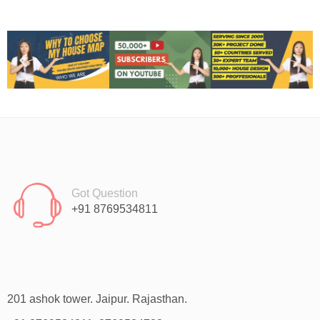
Got Question
+91 8769534811
201 ashok tower. Jaipur. Rajasthan.