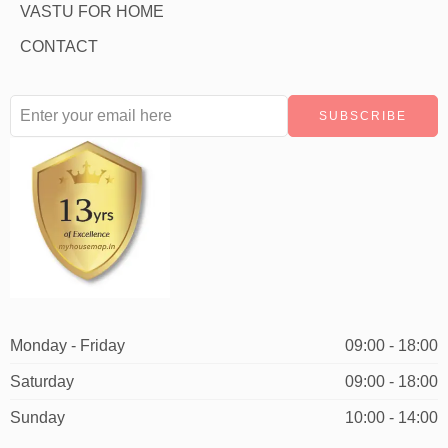
VASTU FOR HOME
CONTACT
Monday - Friday
09:00 - 18:00
Saturday
09:00 - 18:00
Sunday
10:00 - 14:00