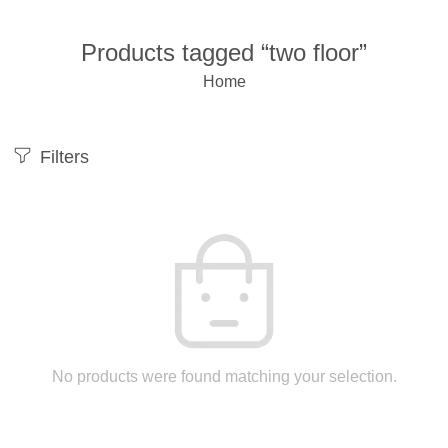
Products tagged “two floor”
Home
Filters
No products were found matching your selection.