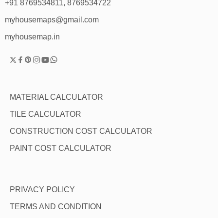
+91 8769534811, 8769534722
myhousemaps@gmail.com
myhousemap.in
MATERIAL CALCULATOR
TILE CALCULATOR
CONSTRUCTION COST CALCULATOR
PAINT COST CALCULATOR
PRIVACY POLICY
TERMS AND CONDITION