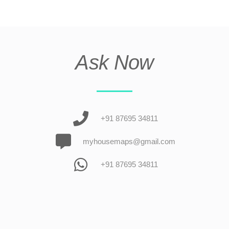
Ask Now
+91 87695 34811
myhousemaps@gmail.com
+91 87695 34811