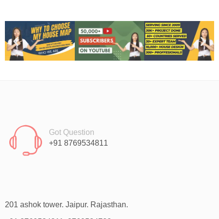
Got Question
+91 8769534811
201 ashok tower. Jaipur. Rajasthan.