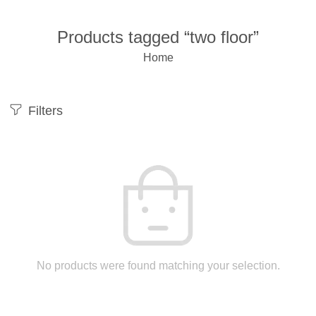
Products tagged “two floor”
Home
Filters
No products were found matching your selection.