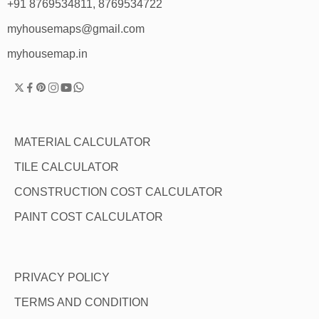
+91 8769534811, 8769534722
myhousemaps@gmail.com
myhousemap.in
MATERIAL CALCULATOR
TILE CALCULATOR
CONSTRUCTION COST CALCULATOR
PAINT COST CALCULATOR
PRIVACY POLICY
TERMS AND CONDITION