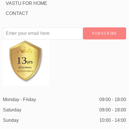
VASTU FOR HOME
CONTACT
Monday - Friday
09:00 - 18:00
Saturday
09:00 - 18:00
Sunday
10:00 - 14:00