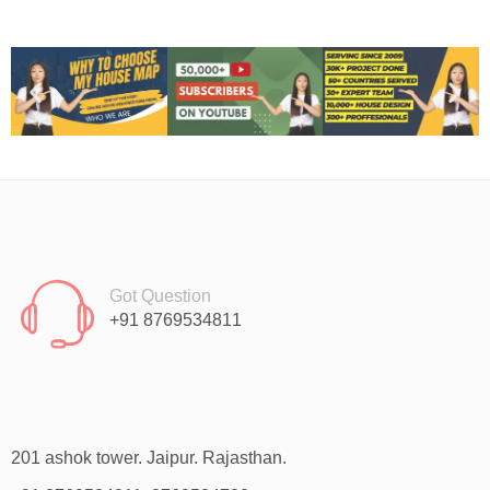
Got Question
+91 8769534811
201 ashok tower. Jaipur. Rajasthan.