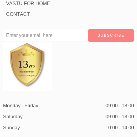
VASTU FOR HOME
CONTACT
Monday - Friday
09:00 - 18:00
Saturday
09:00 - 18:00
Sunday
10:00 - 14:00