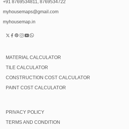
+91 8769534811, 8769534722
myhousemaps@gmail.com
myhousemap.in
MATERIAL CALCULATOR
TILE CALCULATOR
CONSTRUCTION COST CALCULATOR
PAINT COST CALCULATOR
PRIVACY POLICY
TERMS AND CONDITION