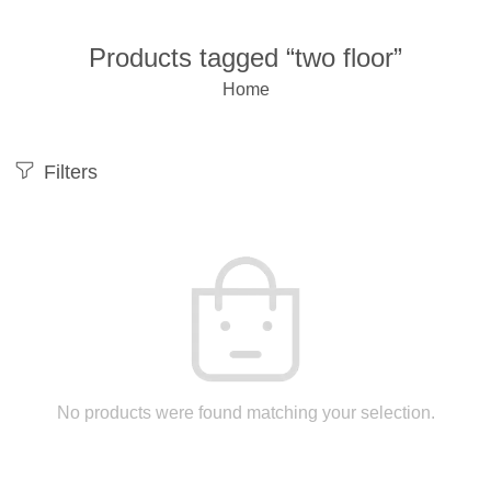
Products tagged “two floor”
Home
Filters
No products were found matching your selection.