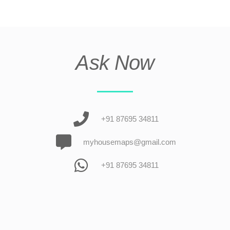
Ask Now
+91 87695 34811
myhousemaps@gmail.com
+91 87695 34811