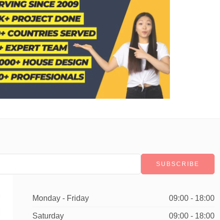
Monday - Friday
09:00 - 18:00
Saturday
09:00 - 18:00