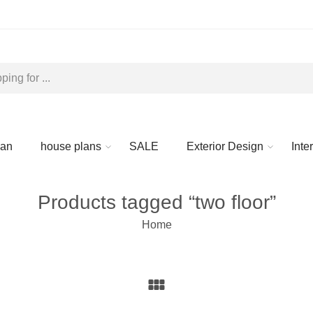
lan
house plans
SALE
Exterior Design
Inte
Products tagged “two floor”
Home