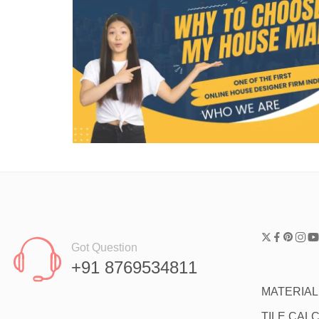
Got Question
+91 8769534811
MATERIA
TILE CAL