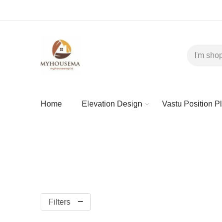
Home
Elevation Design
Vastu Position P
Filters