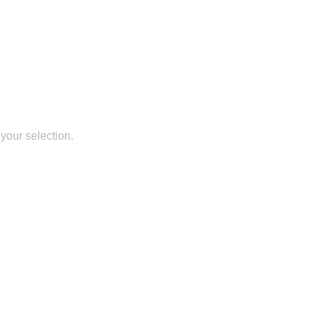
your selection.