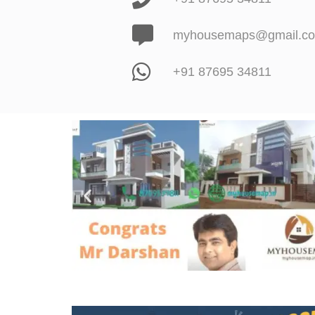
myhousemaps@gmail.c
+91 87695 34811