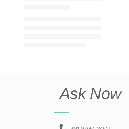
Ask Now
+91 87695 34811