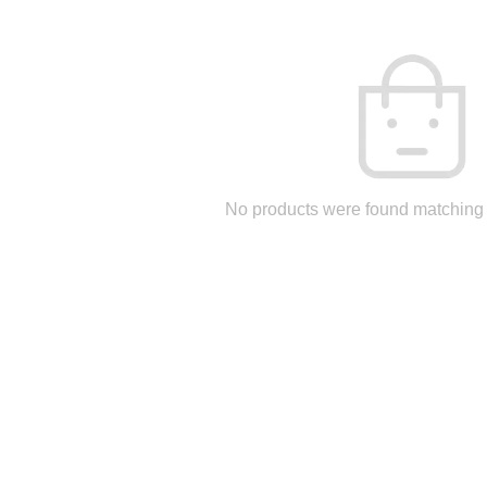
No products were found matching 