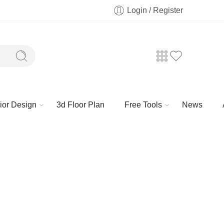
Login / Register
rior Design
3d Floor Plan
Free Tools
News