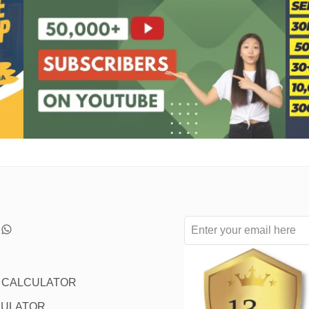
L CALCULATOR
CULATOR