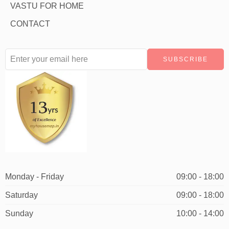
VASTU FOR HOME
CONTACT
Monday - Friday
09:00 - 18:00
Saturday
09:00 - 18:00
Sunday
10:00 - 14:00