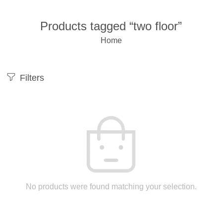
Products tagged “two floor”
Home
Filters
No products were found matching your selection.