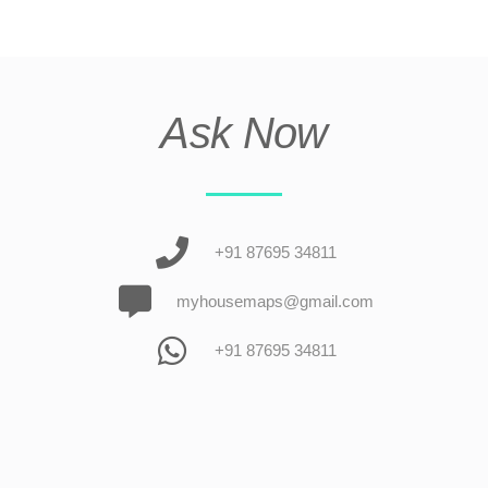
Ask Now
+91 87695 34811
myhousemaps@gmail.com
+91 87695 34811