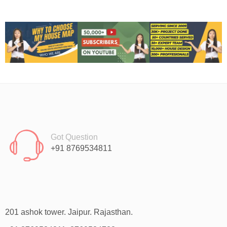
Got Question
+91 8769534811
201 ashok tower. Jaipur. Rajasthan.