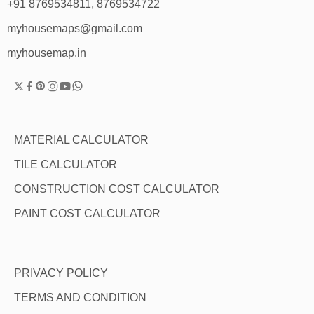
+91 8769534811, 8769534722
myhousemaps@gmail.com
myhousemap.in
MATERIAL CALCULATOR
TILE CALCULATOR
CONSTRUCTION COST CALCULATOR
PAINT COST CALCULATOR
PRIVACY POLICY
TERMS AND CONDITION