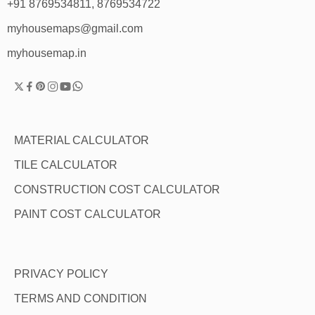
+91 8769534811, 8769534722
myhousemaps@gmail.com
myhousemap.in
MATERIAL CALCULATOR
TILE CALCULATOR
CONSTRUCTION COST CALCULATOR
PAINT COST CALCULATOR
PRIVACY POLICY
TERMS AND CONDITION