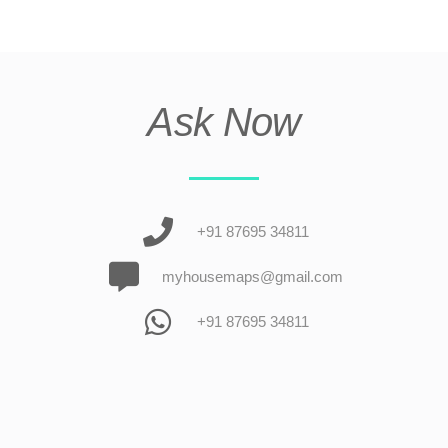
Ask Now
+91 87695 34811
myhousemaps@gmail.com
+91 87695 34811