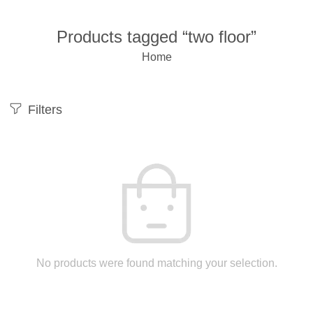
Products tagged “two floor”
Home
Filters
No products were found matching your selection.