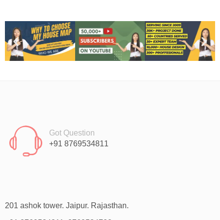
Got Question
+91 8769534811
201 ashok tower. Jaipur. Rajasthan.