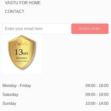
VASTU FOR HOME
CONTACT
Monday - Friday
09:00 - 18:00
Saturday
09:00 - 18:00
Sunday
10:00 - 14:00