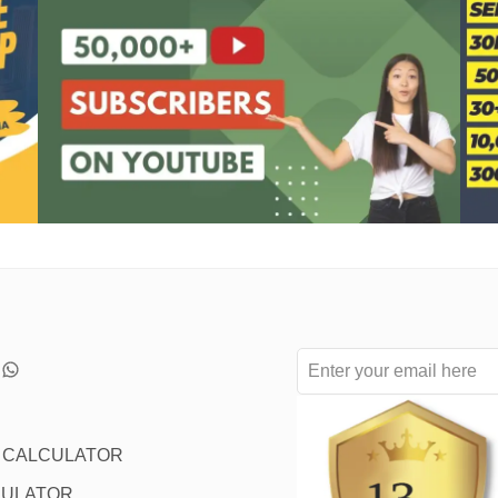
L CALCULATOR
CULATOR