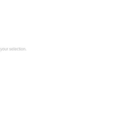
your selection.