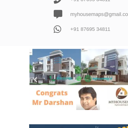
myhousemaps@gmail.c
+91 87695 34811