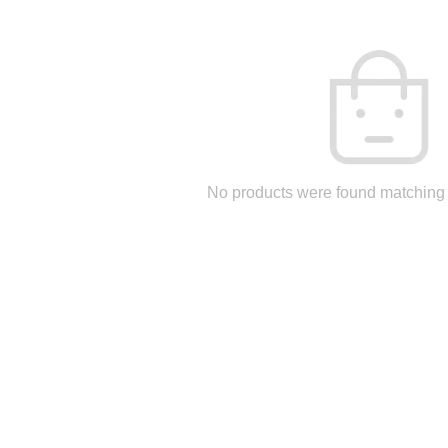
No products were found matching 