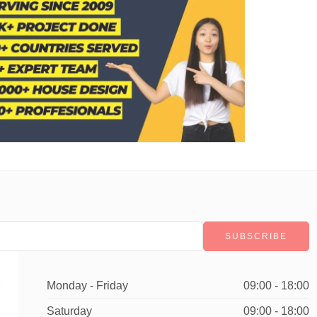
Monday - Friday
09:00 - 18:00
Saturday
09:00 - 18:00