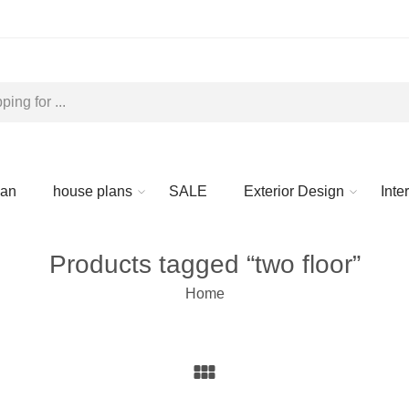
lan
house plans
SALE
Exterior Design
Inte
Products tagged “two floor”
Home