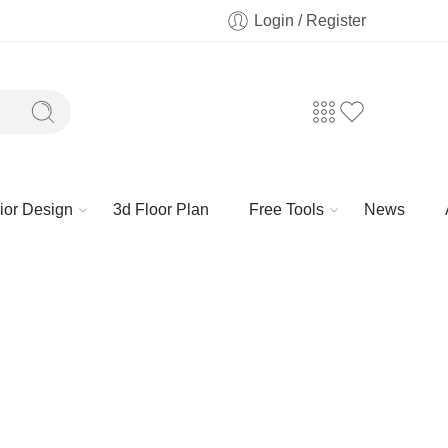
Login / Register
rior Design
3d Floor Plan
Free Tools
News