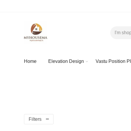
Home
Elevation Design
Vastu Position P
Filters