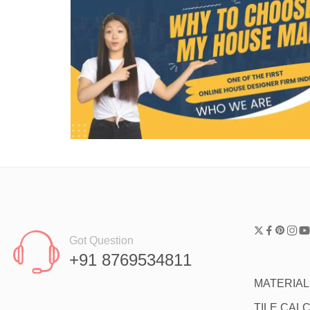
Got Question
+91 8769534811
MATERIA
TILE CAL