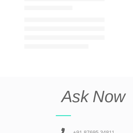
Ask Now
+91 87695 34811