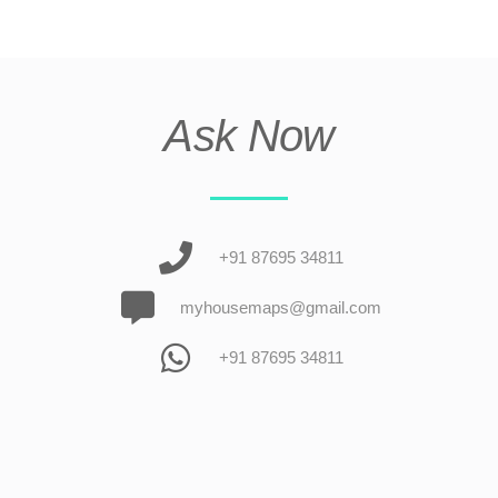
Ask Now
+91 87695 34811
myhousemaps@gmail.com
+91 87695 34811