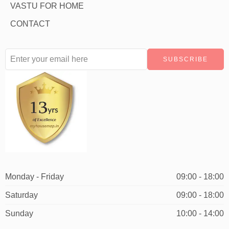
VASTU FOR HOME
CONTACT
Monday - Friday
09:00 - 18:00
Saturday
09:00 - 18:00
Sunday
10:00 - 14:00