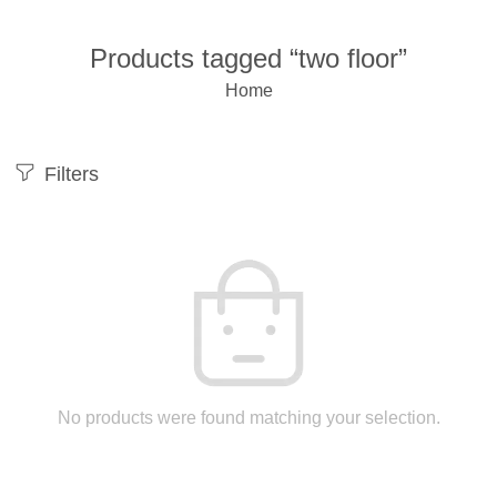
Products tagged “two floor”
Home
Filters
No products were found matching your selection.