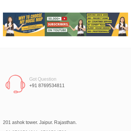
Got Question
+91 8769534811
201 ashok tower. Jaipur. Rajasthan.