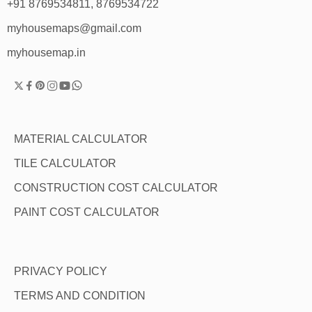
+91 8769534811, 8769534722
myhousemaps@gmail.com
myhousemap.in
MATERIAL CALCULATOR
TILE CALCULATOR
CONSTRUCTION COST CALCULATOR
PAINT COST CALCULATOR
PRIVACY POLICY
TERMS AND CONDITION