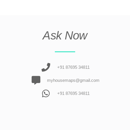
Ask Now
+91 87695 34811
myhousemaps@gmail.com
+91 87695 34811