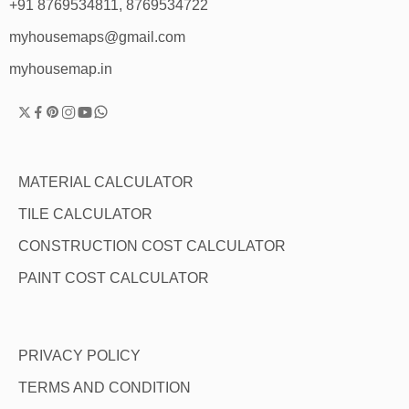
+91 8769534811, 8769534722
myhousemaps@gmail.com
myhousemap.in
MATERIAL CALCULATOR
TILE CALCULATOR
CONSTRUCTION COST CALCULATOR
PAINT COST CALCULATOR
PRIVACY POLICY
TERMS AND CONDITION