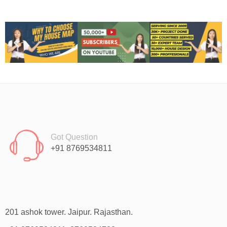
Got Question
+91 8769534811
201 ashok tower. Jaipur. Rajasthan.