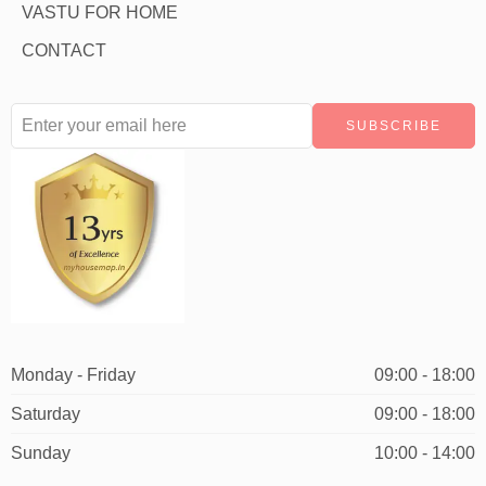
VASTU FOR HOME
CONTACT
Monday - Friday
09:00 - 18:00
Saturday
09:00 - 18:00
Sunday
10:00 - 14:00