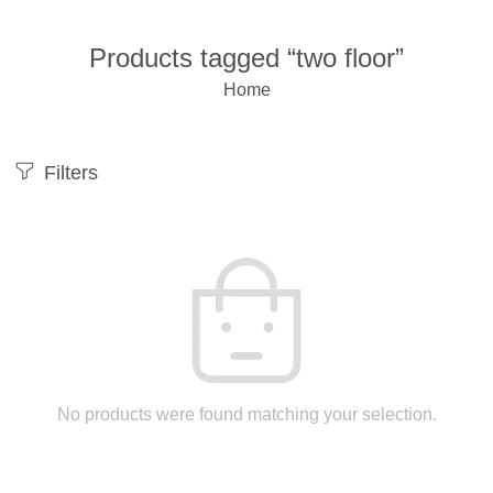
Products tagged “two floor”
Home
Filters
No products were found matching your selection.