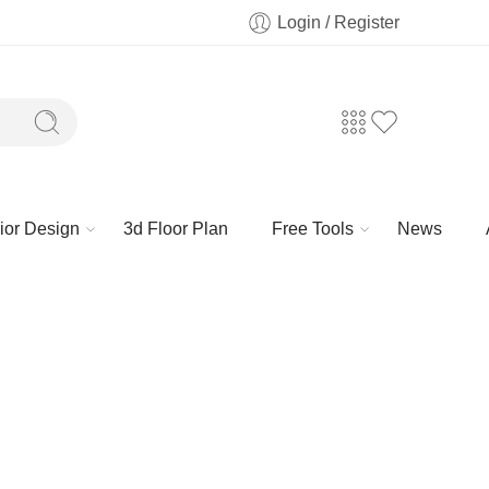
Login / Register
rior Design
3d Floor Plan
Free Tools
News