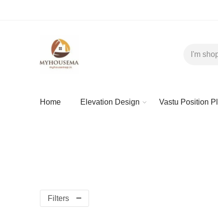
Home
Elevation Design
Vastu Position P
Filters