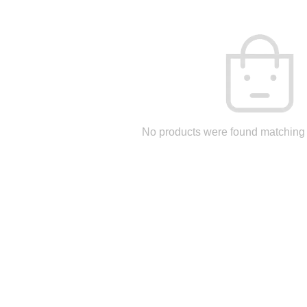
No products were found matching 