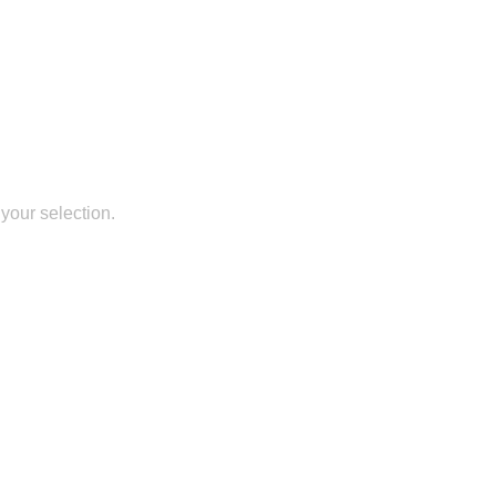
your selection.