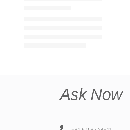
Ask Now
+91 87695 34811