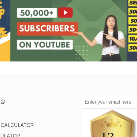
L CALCULATOR
CULATOR