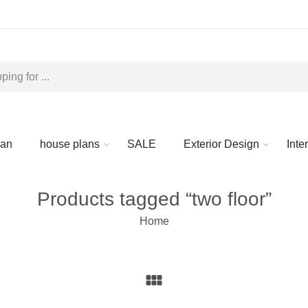
lan
house plans
SALE
Exterior Design
Inte
Products tagged “two floor”
Home