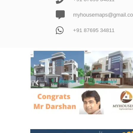
myhousemaps@gmail.c
+91 87695 34811