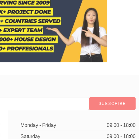
Monday - Friday
09:00 - 18:00
Saturday
09:00 - 18:00