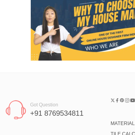
Got Question
+91 8769534811
MATERIA
TILE CAL