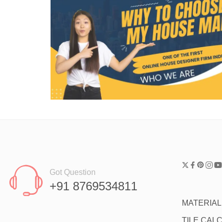
Got Question
+91 8769534811
MATERIA
TILE CAL