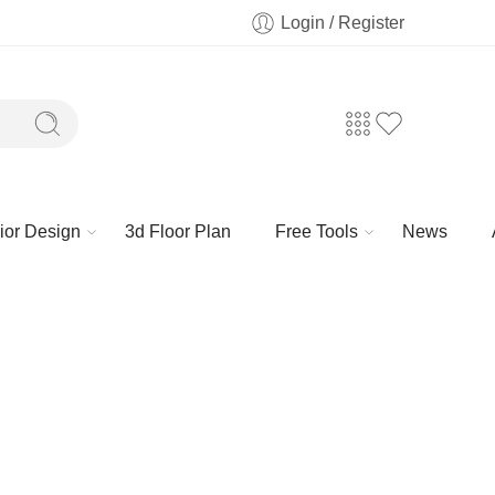
Login / Register
rior Design
3d Floor Plan
Free Tools
News