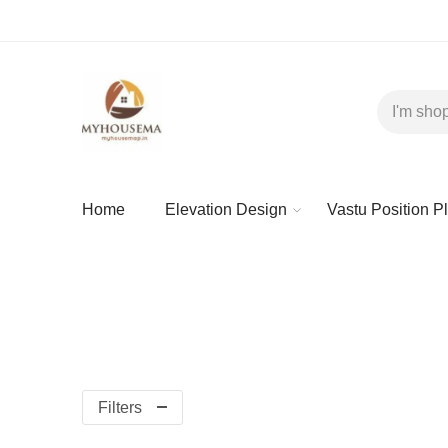
Home
Elevation Design
Vastu Position P
Filters