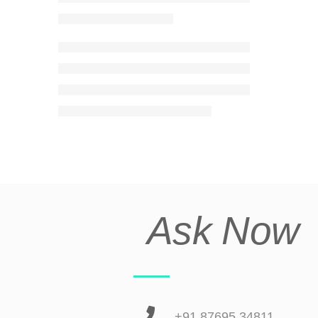
Ask Now
+91 87695 34811