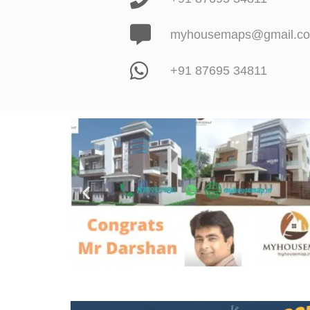
myhousemaps@gmail.c
+91 87695 34811