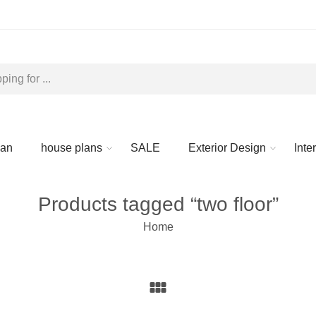
lan
house plans
SALE
Exterior Design
Inte
Products tagged “two floor”
Home