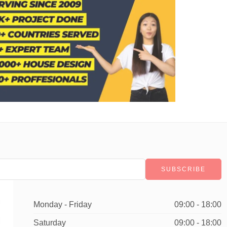
Monday - Friday
09:00 - 18:00
Saturday
09:00 - 18:00