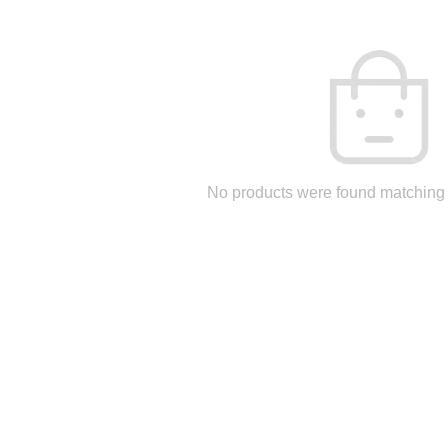
No products were found matching 