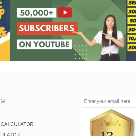
L CALCULATOR
CULATOR