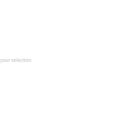
your selection.