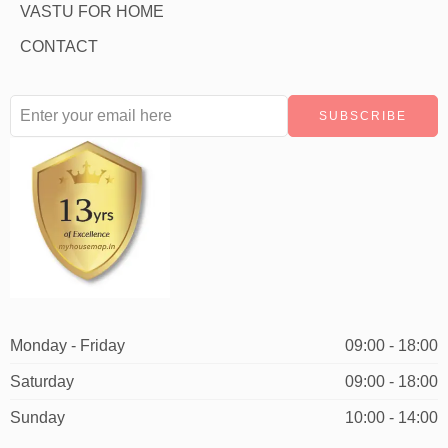
VASTU FOR HOME
CONTACT
Monday - Friday
09:00 - 18:00
Saturday
09:00 - 18:00
Sunday
10:00 - 14:00