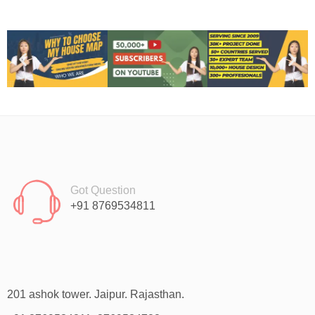
Got Question
+91 8769534811
201 ashok tower. Jaipur. Rajasthan.