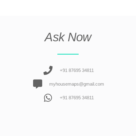
Ask Now
+91 87695 34811
myhousemaps@gmail.com
+91 87695 34811