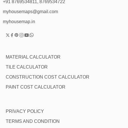
+91 8769534811, 8769534722
myhousemaps@gmail.com
myhousemap.in
MATERIAL CALCULATOR
TILE CALCULATOR
CONSTRUCTION COST CALCULATOR
PAINT COST CALCULATOR
PRIVACY POLICY
TERMS AND CONDITION