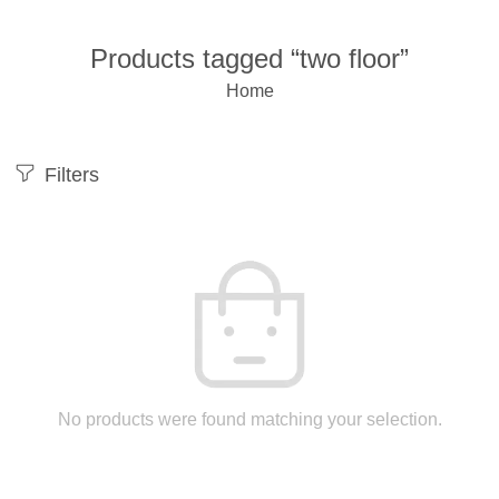
Products tagged “two floor”
Home
Filters
No products were found matching your selection.