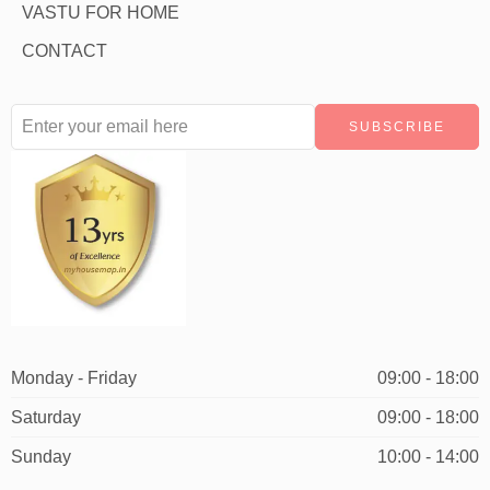
VASTU FOR HOME
CONTACT
Monday - Friday
09:00 - 18:00
Saturday
09:00 - 18:00
Sunday
10:00 - 14:00