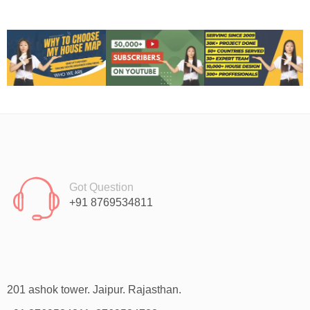
Got Question
+91 8769534811
201 ashok tower. Jaipur. Rajasthan.