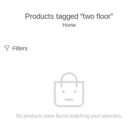
Products tagged “two floor”
Home
Filters
No products were found matching your selection.