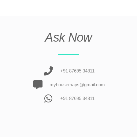
Ask Now
+91 87695 34811
myhousemaps@gmail.com
+91 87695 34811