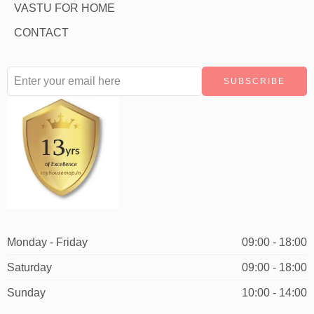
VASTU FOR HOME
CONTACT
Monday - Friday
09:00 - 18:00
Saturday
09:00 - 18:00
Sunday
10:00 - 14:00