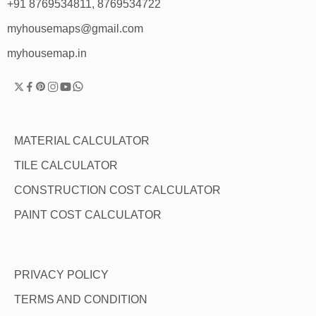
+91 8769534811, 8769534722
myhousemaps@gmail.com
myhousemap.in
MATERIAL CALCULATOR
TILE CALCULATOR
CONSTRUCTION COST CALCULATOR
PAINT COST CALCULATOR
PRIVACY POLICY
TERMS AND CONDITION