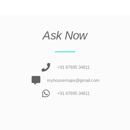
Ask Now
+91 87695 34811
myhousemaps@gmail.com
+91 87695 34811