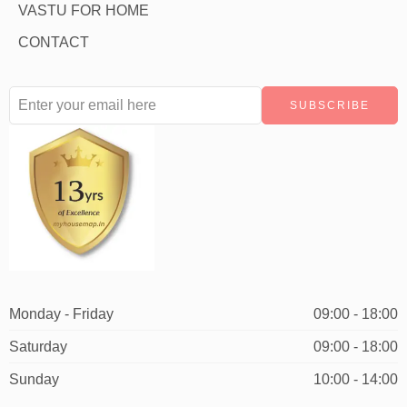
VASTU FOR HOME
CONTACT
Monday - Friday
09:00 - 18:00
Saturday
09:00 - 18:00
Sunday
10:00 - 14:00