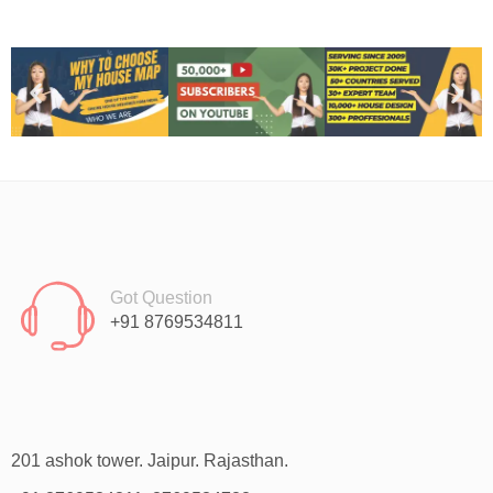
Got Question
+91 8769534811
201 ashok tower. Jaipur. Rajasthan.