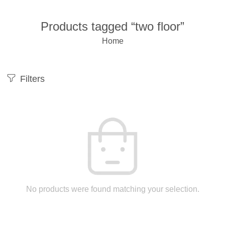
Products tagged “two floor”
Home
Filters
No products were found matching your selection.