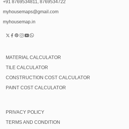
+91 8769534811, 8769534722
myhousemaps@gmail.com
myhousemap.in
MATERIAL CALCULATOR
TILE CALCULATOR
CONSTRUCTION COST CALCULATOR
PAINT COST CALCULATOR
PRIVACY POLICY
TERMS AND CONDITION