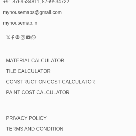
+91 8769534811, 8769534722
myhousemaps@gmail.com
myhousemap.in
MATERIAL CALCULATOR
TILE CALCULATOR
CONSTRUCTION COST CALCULATOR
PAINT COST CALCULATOR
PRIVACY POLICY
TERMS AND CONDITION