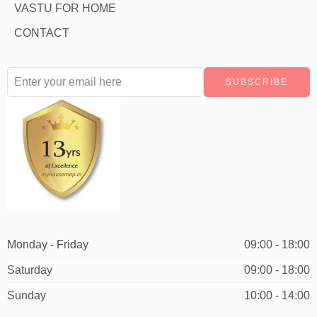
VASTU FOR HOME
CONTACT
Monday - Friday
09:00 - 18:00
Saturday
09:00 - 18:00
Sunday
10:00 - 14:00