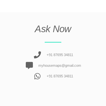
Ask Now
+91 87695 34811
myhousemaps@gmail.com
+91 87695 34811