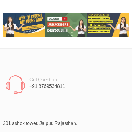
Got Question
+91 8769534811
201 ashok tower. Jaipur. Rajasthan.