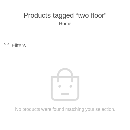
Products tagged “two floor”
Home
Filters
No products were found matching your selection.