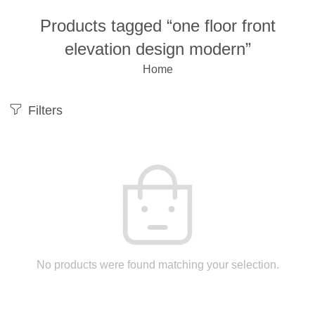
Products tagged “one floor front
elevation design modern”
Home
Filters
No products were found matching your selection.