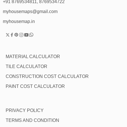
+91 8769534811, 8769534722
myhousemaps@gmail.com
myhousemap.in
MATERIAL CALCULATOR
TILE CALCULATOR
CONSTRUCTION COST CALCULATOR
PAINT COST CALCULATOR
PRIVACY POLICY
TERMS AND CONDITION