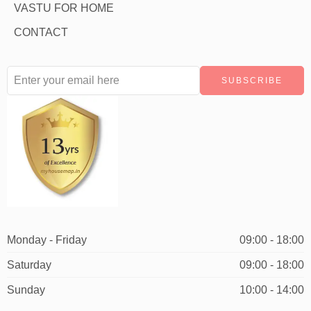
VASTU FOR HOME
CONTACT
Monday - Friday
09:00 - 18:00
Saturday
09:00 - 18:00
Sunday
10:00 - 14:00