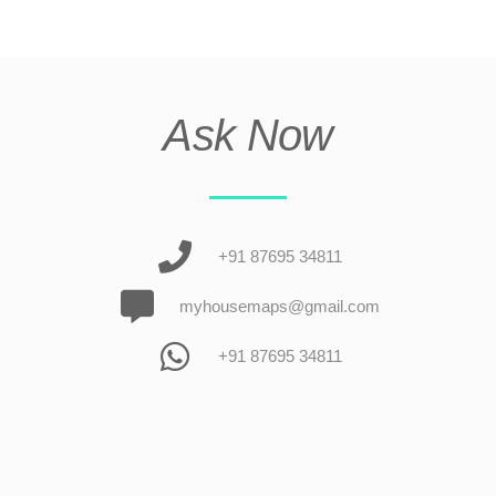
Ask Now
+91 87695 34811
myhousemaps@gmail.com
+91 87695 34811