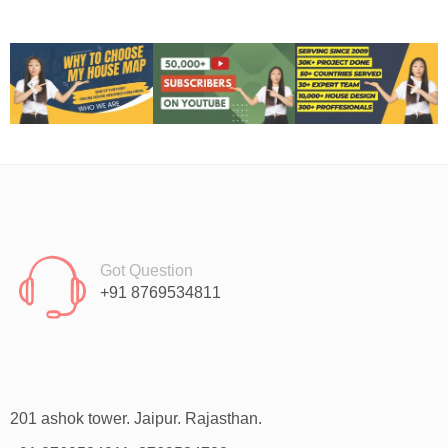
Got Question
+91 8769534811
201 ashok tower. Jaipur. Rajasthan.