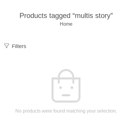
Products tagged “multis story”
Home
Filters
No products were found matching your selection.