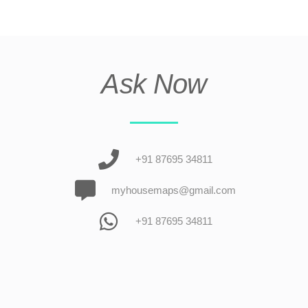
Ask Now
+91 87695 34811
myhousemaps@gmail.com
+91 87695 34811