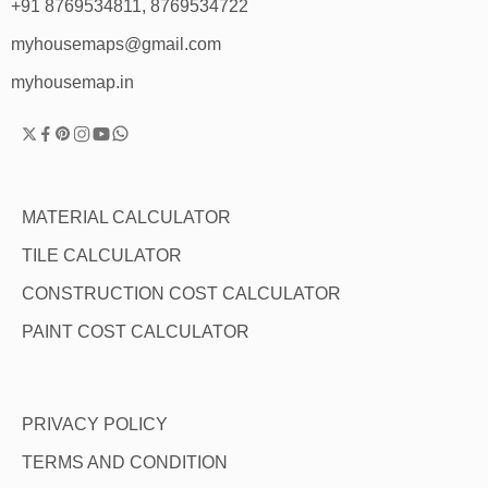
+91 8769534811, 8769534722
myhousemaps@gmail.com
myhousemap.in
MATERIAL CALCULATOR
TILE CALCULATOR
CONSTRUCTION COST CALCULATOR
PAINT COST CALCULATOR
PRIVACY POLICY
TERMS AND CONDITION