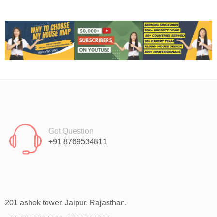
Got Question
+91 8769534811
201 ashok tower. Jaipur. Rajasthan.