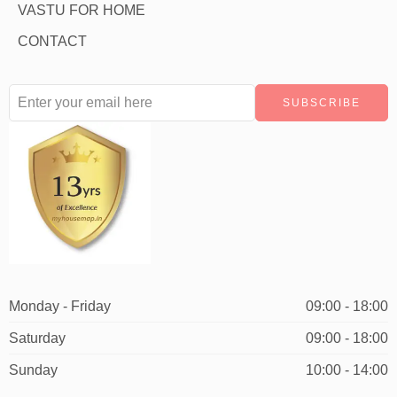
VASTU FOR HOME
CONTACT
Monday - Friday
09:00 - 18:00
Saturday
09:00 - 18:00
Sunday
10:00 - 14:00