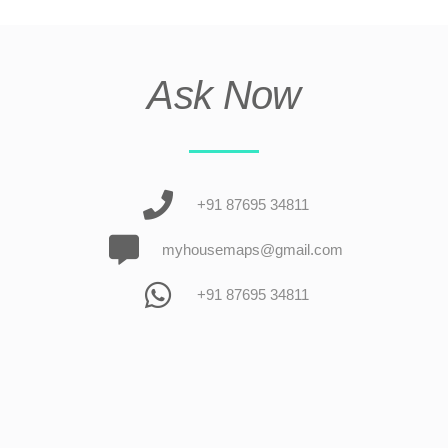
Ask Now
+91 87695 34811
myhousemaps@gmail.com
+91 87695 34811