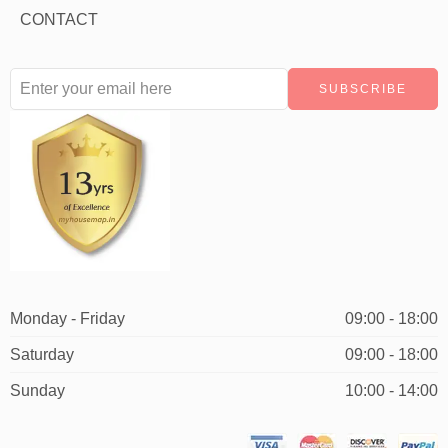
CONTACT
Monday - Friday
09:00 - 18:00
Saturday
09:00 - 18:00
Sunday
10:00 - 14:00