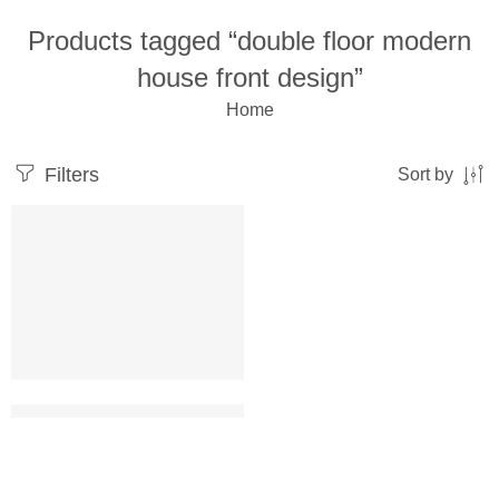
Products tagged “double floor modern
house front design”
Home
Filters
Sort by
double floor modern house front design