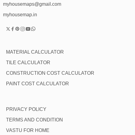
myhousemaps@gmail.com
myhousemap.in
MATERIAL CALCULATOR
TILE CALCULATOR
CONSTRUCTION COST CALCULATOR
PAINT COST CALCULATOR
PRIVACY POLICY
TERMS AND CONDITION
VASTU FOR HOME