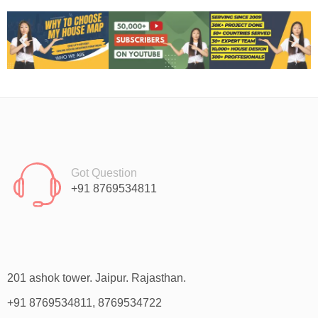
Got Question
+91 8769534811
201 ashok tower. Jaipur. Rajasthan.
+91 8769534811, 8769534722