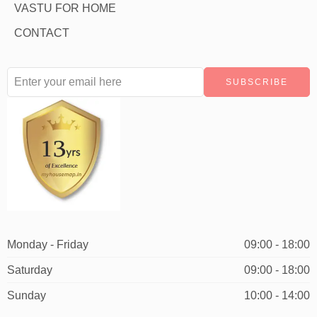
VASTU FOR HOME
CONTACT
Monday - Friday
09:00 - 18:00
Saturday
09:00 - 18:00
Sunday
10:00 - 14:00