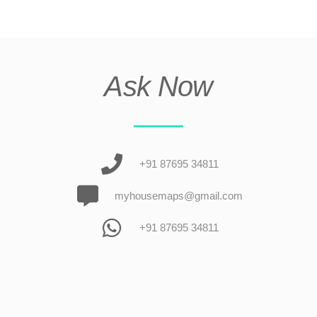
Ask Now
+91 87695 34811
myhousemaps@gmail.com
+91 87695 34811