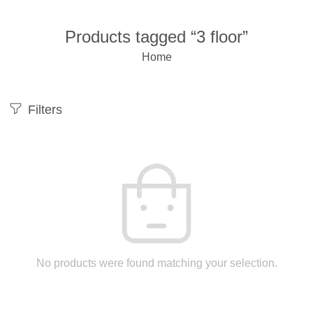
Products tagged “3 floor”
Home
Filters
No products were found matching your selection.