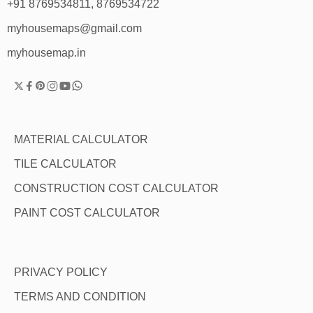
+91 8769534811, 8769534722
myhousemaps@gmail.com
myhousemap.in
MATERIAL CALCULATOR
TILE CALCULATOR
CONSTRUCTION COST CALCULATOR
PAINT COST CALCULATOR
PRIVACY POLICY
TERMS AND CONDITION