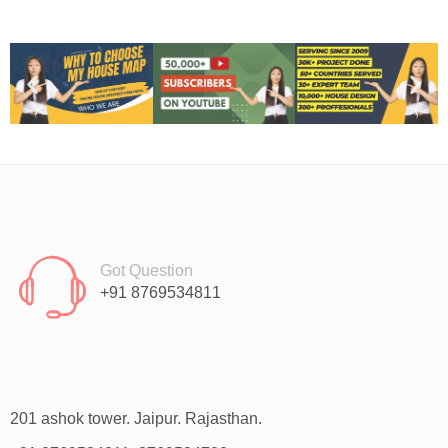
Got Question
+91 8769534811
201 ashok tower. Jaipur. Rajasthan.